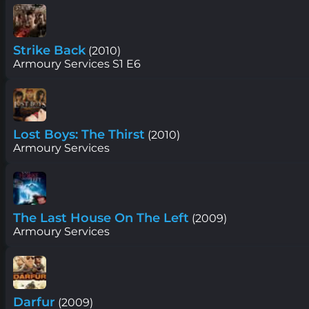
Strike Back
(2010)
Armoury Services S1 E6
Lost Boys: The Thirst
(2010)
Armoury Services
The Last House On The Left
(2009)
Armoury Services
Darfur
(2009)