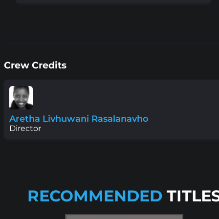
Crew Credits
Aretha Livhuwani Rasalanavho
Director
RECOMMENDED
TITLE