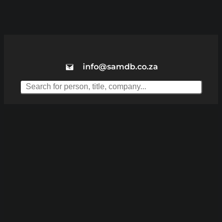
info@samdb.co.za