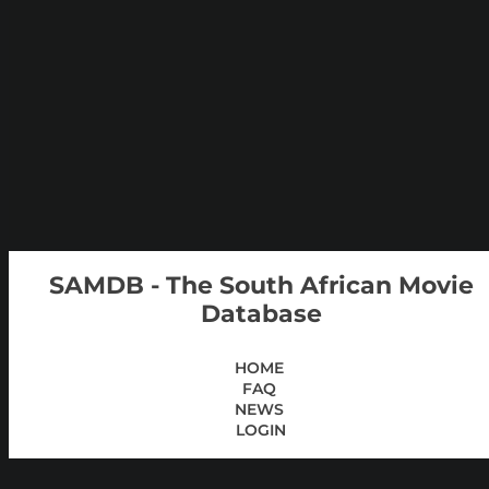
SAMDB - The South African Movie
Database
HOME
FAQ
NEWS
LOGIN