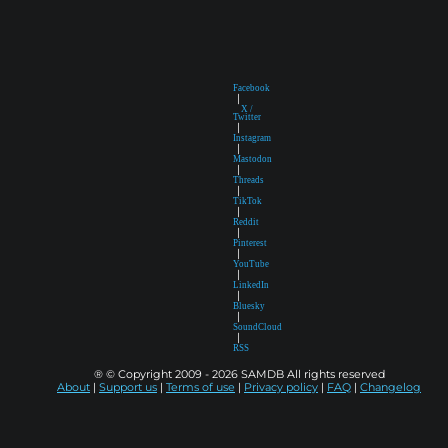
Facebook
|
X /
Twitter
|
Instagram
|
Mastodon
|
Threads
|
TikTok
|
Reddit
|
Pinterest
|
YouTube
|
LinkedIn
|
Bluesky
|
SoundCloud
|
RSS
® © Copyright 2009 - 2026 SAMDB All rights reserved
About
|
Support us
|
Terms of use
|
Privacy policy
|
FAQ
|
Changelog