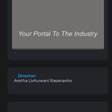
Director:
Aretha Livhuwani Rasanavho