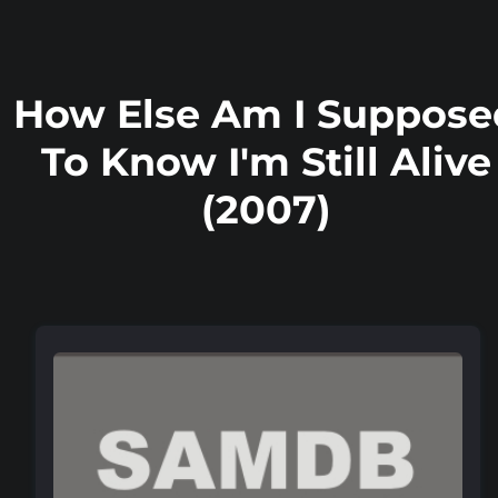
How Else Am I Suppose
To Know I'm Still Alive
(2007)