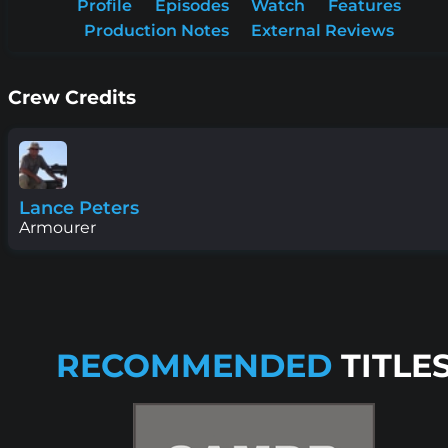
Profile
Episodes
Watch
Features
Production Notes
External Reviews
Crew Credits
Lance Peters
Armourer
RECOMMENDED
TITLE