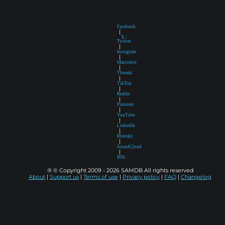
Facebook
|
X /
Twitter
|
Instagram
|
Mastodon
|
Threads
|
TikTok
|
Reddit
|
Pinterest
|
YouTube
|
LinkedIn
|
Bluesky
|
SoundCloud
|
RSS
® © Copyright 2009 - 2026 SAMDB All rights reserved
About
|
Support us
|
Terms of use
|
Privacy policy
|
FAQ
|
Changelog