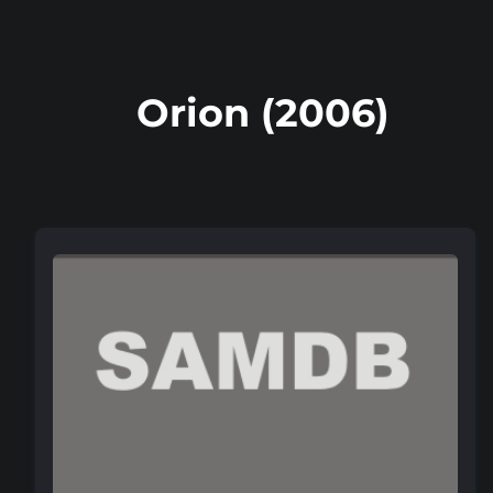
Orion (2006)