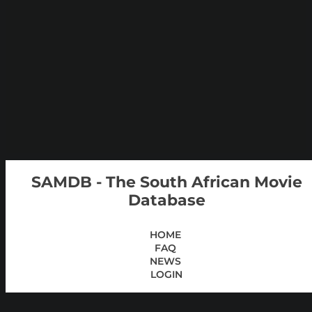
SAMDB - The South African Movie
Database
HOME
FAQ
NEWS
LOGIN