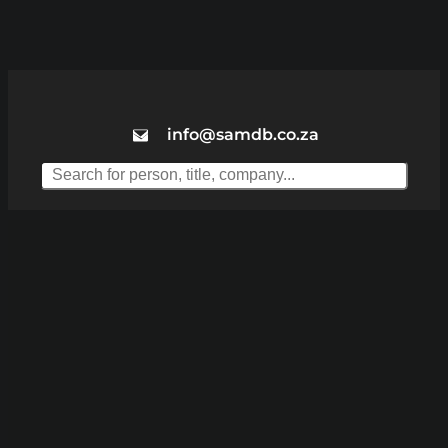
info@samdb.co.za