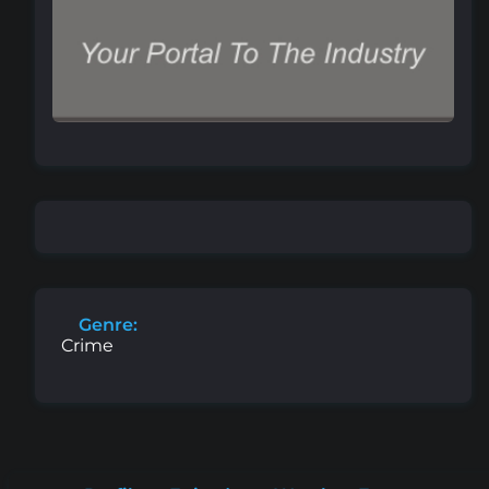
Genre:
Crime