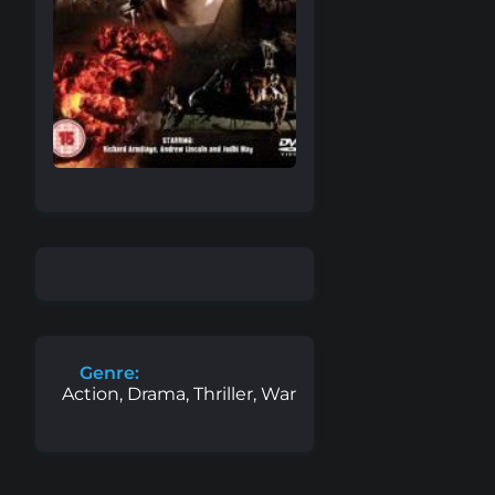
Genre:
Action, Drama, Thriller, War