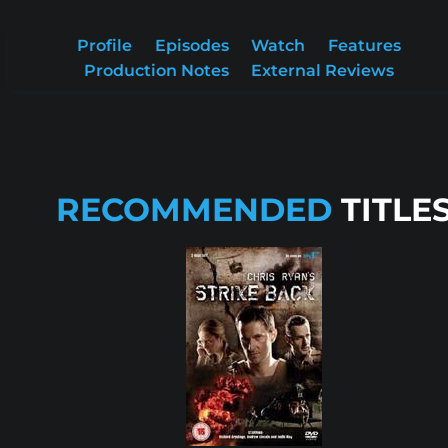
Profile
Episodes
Watch
Features
Production Notes
External Reviews
RECOMMENDED
TITLE