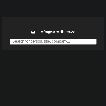
info@samdb.co.za