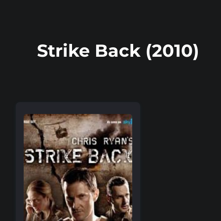
Strike Back (2010)