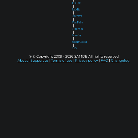
TikTok
|
Reddit
|
Pinterest
|
YouTube
|
LinkedIn
|
Bluesky
|
SoundCloud
|
RSS
® © Copyright 2009 - 2026 SAMDB All rights reserved
About
|
Support us
|
Terms of use
|
Privacy policy
|
FAQ
|
Changelog