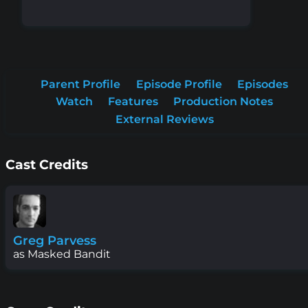
Parent Profile
Episode Profile
Episodes
Watch
Features
Production Notes
External Reviews
Cast Credits
Greg Parvess
as Masked Bandit