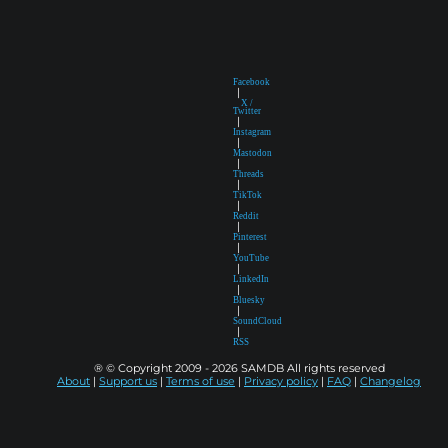
Facebook
|
X /
Twitter
|
Instagram
|
Mastodon
|
Threads
|
TikTok
|
Reddit
|
Pinterest
|
YouTube
|
LinkedIn
|
Bluesky
|
SoundCloud
|
RSS
® © Copyright 2009 - 2026 SAMDB All rights reserved
About
|
Support us
|
Terms of use
|
Privacy policy
|
FAQ
|
Changelog