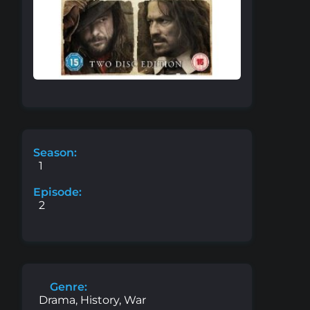
Season:
1
Episode:
2
Genre:
Drama, History, War