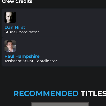
Crew Credits
Dan Hirst
Stunt Coordinator
Paul Hampshire
Assistant Stunt Coordinator
RECOMMENDED
TITLE