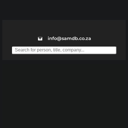
info@samdb.co.za