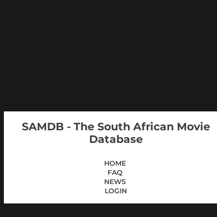
SAMDB - The South African Movie
Database
HOME
FAQ
NEWS
LOGIN