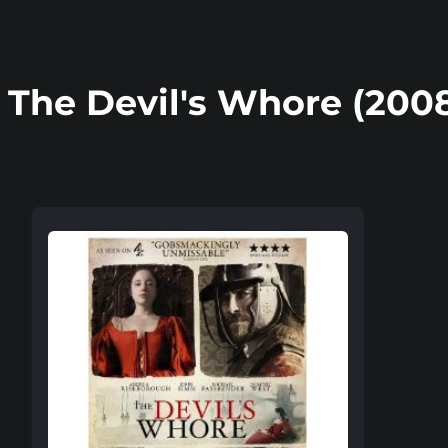
The Devil's Whore (200