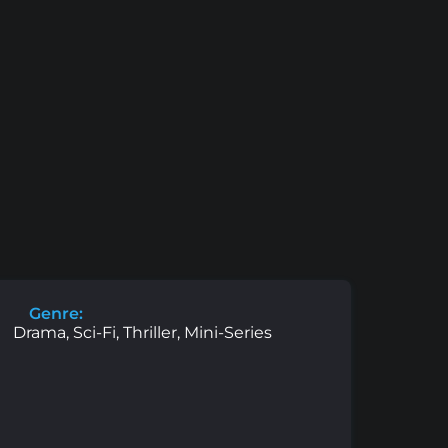
Genre:
Drama, Sci-Fi, Thriller, Mini-Series