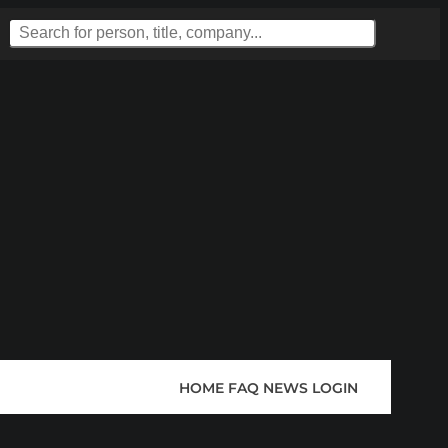
HOME
FAQ
NEWS
LOGIN