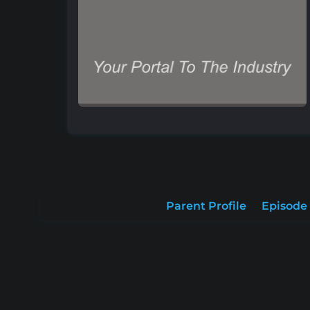
Parent Profile
Episode 