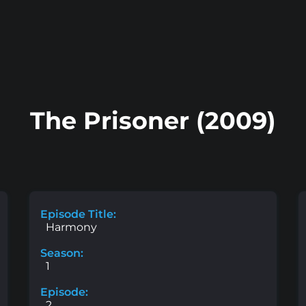
The Prisoner (2009)
Episode Title:
Harmony
Season:
1
Episode:
2