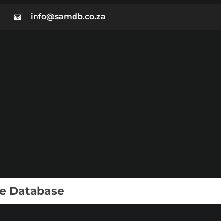
info@samdb.co.za
ie Database