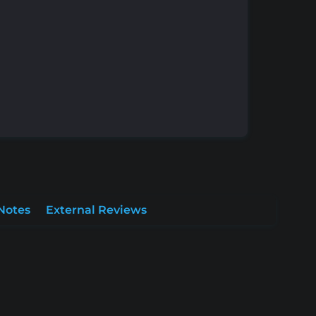
Notes
External Reviews