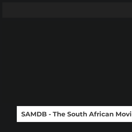
SAMDB - The South African Mov