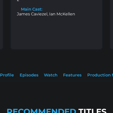
Main Cast:
James Caviezel, Ian McKellen
Profile
Episodes
Watch
Features
Production 
RECOMMENDED
TITLES