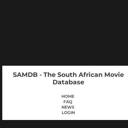
SAMDB - The South African Movie
Database
HOME
FAQ
NEWS
LOGIN