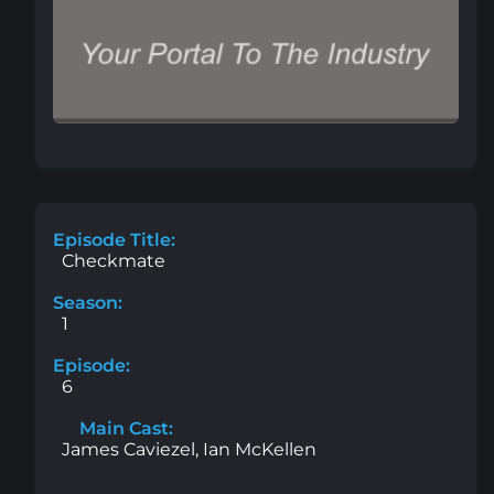
Episode Title:
Checkmate
Season:
1
Episode:
6
Main Cast:
James Caviezel, Ian McKellen