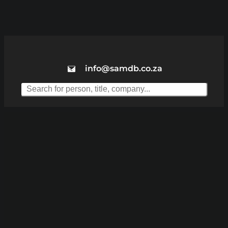
info@samdb.co.za