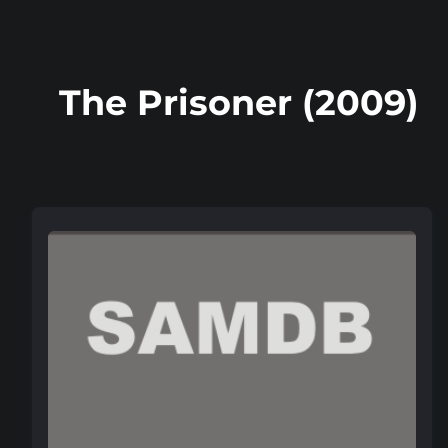
The Prisoner (2009)