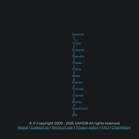
Facebook
|
X /
Twitter
|
Instagram
|
Mastodon
|
Threads
|
TikTok
|
Reddit
|
Pinterest
|
YouTube
|
LinkedIn
|
Bluesky
|
SoundCloud
|
RSS
® © Copyright 2009 - 2026 SAMDB All rights reserved
About
|
Support us
|
Terms of use
|
Privacy policy
|
FAQ
|
Changelog