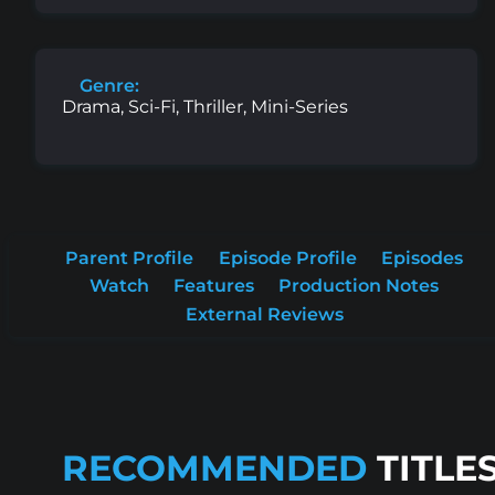
Genre:
Drama, Sci-Fi, Thriller, Mini-Series
Parent Profile
Episode Profile
Episodes
Watch
Features
Production Notes
External Reviews
RECOMMENDED
TITLE