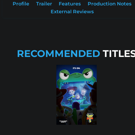
Profile
Trailer
Features
Production Notes
External Reviews
RECOMMENDED
TITLE