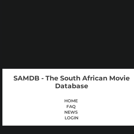
SAMDB - The South African Movie
Database
HOME
FAQ
NEWS
LOGIN