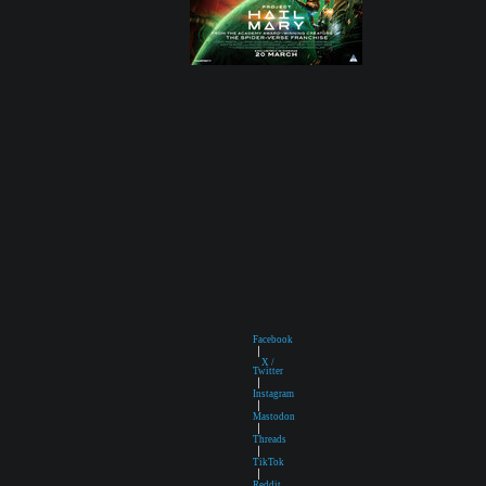
Facebook
|
X /
Twitter
|
Instagram
|
Mastodon
|
Threads
|
TikTok
|
Reddit