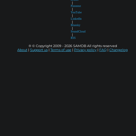
|
Pinterest
|
YouTube
|
LinkedIn
|
Bluesky
|
SoundCloud
|
RSS
® © Copyright 2009 - 2026 SAMDB All rights reserved
About
|
Support us
|
Terms of use
|
Privacy policy
|
FAQ
|
Changelog