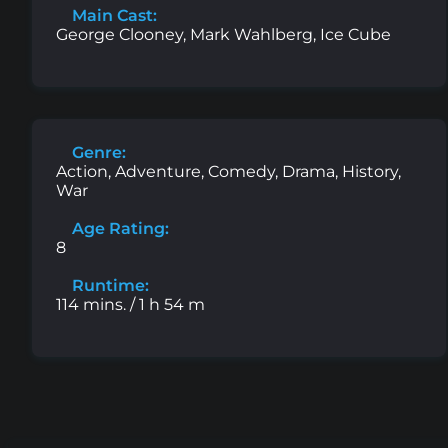
Main Cast:
George Clooney, Mark Wahlberg, Ice Cube
Genre:
Action, Adventure, Comedy, Drama, History,
War
Age Rating:
8
Runtime:
114 mins. / 1 h 54 m