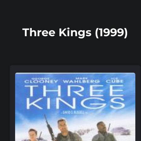
Three Kings (1999)