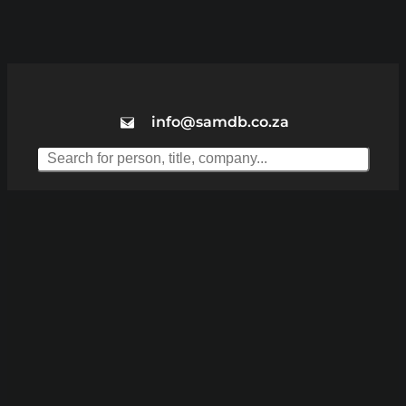
info@samdb.co.za