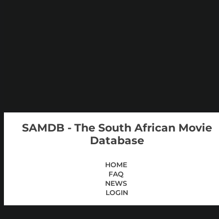
SAMDB - The South African Movie
Database
HOME
FAQ
NEWS
LOGIN