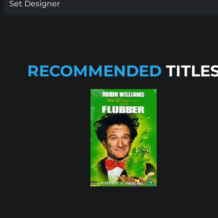
Set Designer
RECOMMENDED
TITLE