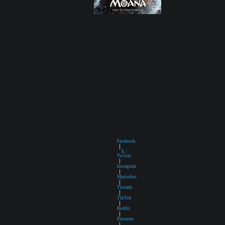
Facebook
|
X /
Twitter
|
Instagram
|
Mastodon
|
Threads
|
TikTok
|
Reddit
|
Pinterest
|