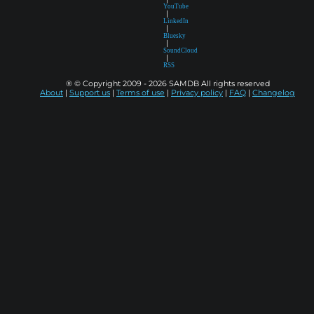
YouTube
|
LinkedIn
|
Bluesky
|
SoundCloud
|
RSS
® © Copyright 2009 - 2026 SAMDB All rights reserved
About
|
Support us
|
Terms of use
|
Privacy policy
|
FAQ
|
Changelog