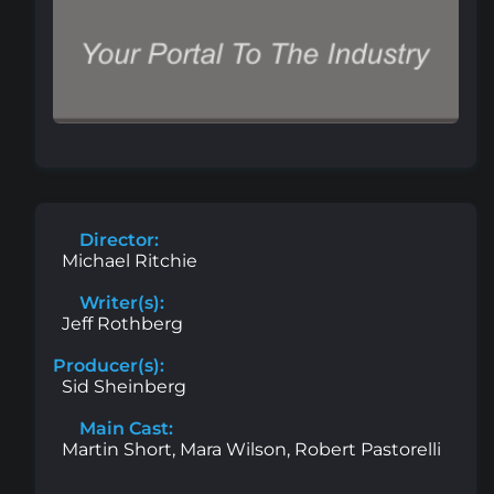
Director:
Michael Ritchie
Writer(s):
Jeff Rothberg
Producer(s):
Sid Sheinberg
Main Cast:
Martin Short, Mara Wilson, Robert Pastorelli