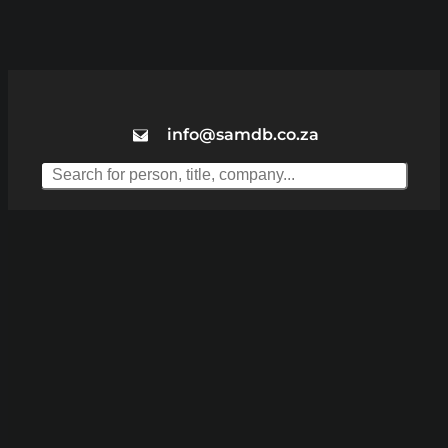
info@samdb.co.za