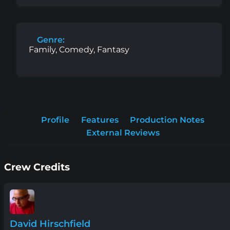
Genre:
Family, Comedy, Fantasy
Profile
Features
Production Notes
External Reviews
Crew Credits
David Hirschfield