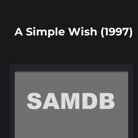
A Simple Wish (1997)