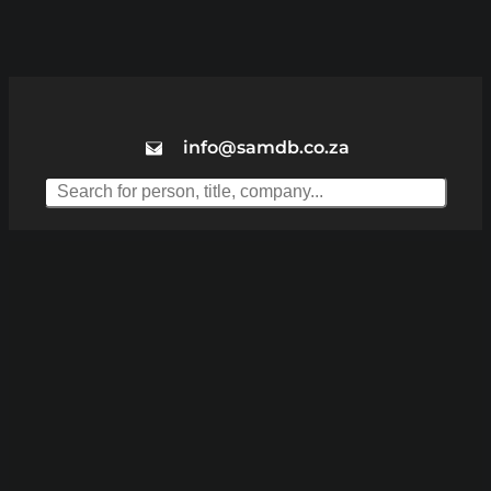
info@samdb.co.za