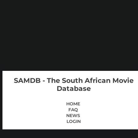
SAMDB - The South African Movie
Database
HOME
FAQ
NEWS
LOGIN