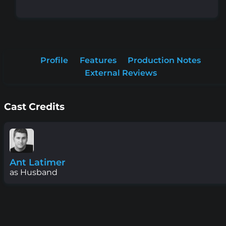
Profile
Features
Production Notes
External Reviews
Cast Credits
Ant Latimer
as Husband