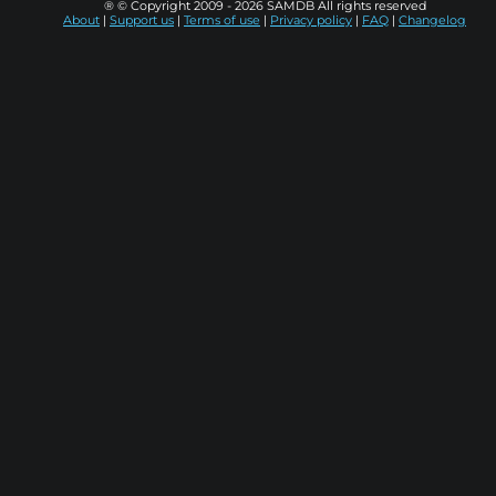
® © Copyright 2009 - 2026 SAMDB All rights reserved
About
|
Support us
|
Terms of use
|
Privacy policy
|
FAQ
|
Changelog