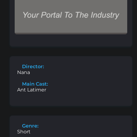
Director:
Nana
Main Cast:
Ant Latimer
Genre:
Short