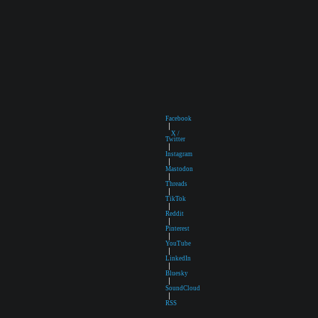
Facebook
|
X /
Twitter
|
Instagram
|
Mastodon
|
Threads
|
TikTok
|
Reddit
|
Pinterest
|
YouTube
|
LinkedIn
|
Bluesky
|
SoundCloud
|
RSS