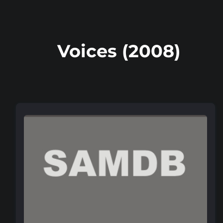
Voices (2008)