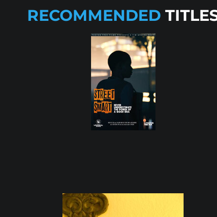
RECOMMENDED
TITLE