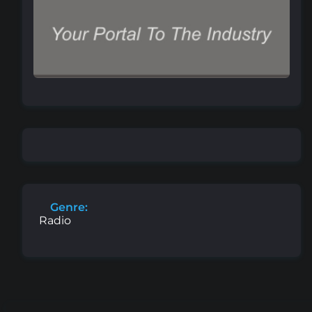
Genre:
Radio