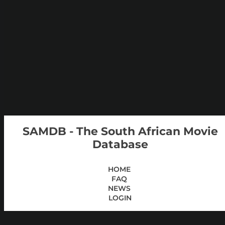
SAMDB - The South African Movie
Database
HOME
FAQ
NEWS
LOGIN