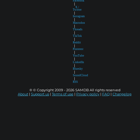
Facebook
|
X /
Twitter
|
Instagram
|
Mastodon
|
Threads
|
TikTok
|
Reddit
|
Pinterest
|
YouTube
|
LinkedIn
|
Bluesky
|
SoundCloud
|
RSS
® © Copyright 2009 - 2026 SAMDB All rights reserved
About
|
Support us
|
Terms of use
|
Privacy policy
|
FAQ
|
Changelog