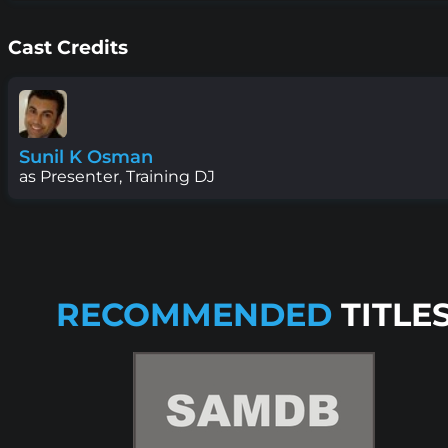
Cast Credits
Sunil K Osman
as Presenter, Training DJ
RECOMMENDED
TITLE