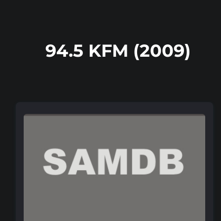
94.5 KFM (2009)