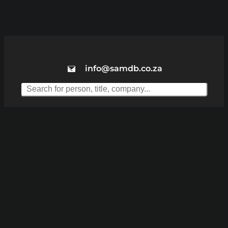
info@samdb.co.za