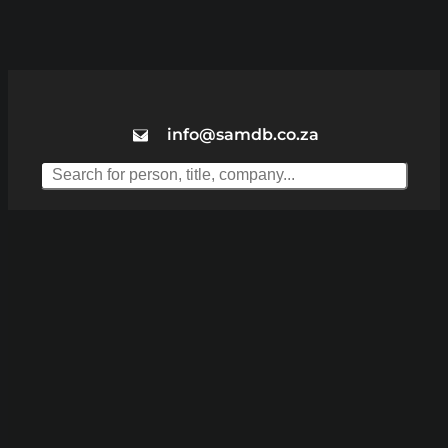
info@samdb.co.za