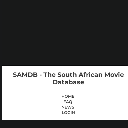
SAMDB - The South African Movie
Database
HOME
FAQ
NEWS
LOGIN