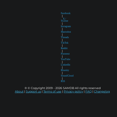
Facebook
|
X /
Twitter
|
Instagram
|
Mastodon
|
Threads
|
TikTok
|
Reddit
|
Pinterest
|
YouTube
|
LinkedIn
|
Bluesky
|
SoundCloud
|
RSS
® © Copyright 2009 - 2026 SAMDB All rights reserved
About
|
Support us
|
Terms of use
|
Privacy policy
|
FAQ
|
Changelog