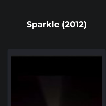
Sparkle (2012)