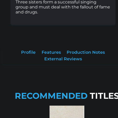
Three sisters form a successful singing
group and must deal with the fallout of fame
and drugs.
Profile
Features
Production Notes
External Reviews
RECOMMENDED
TITLE