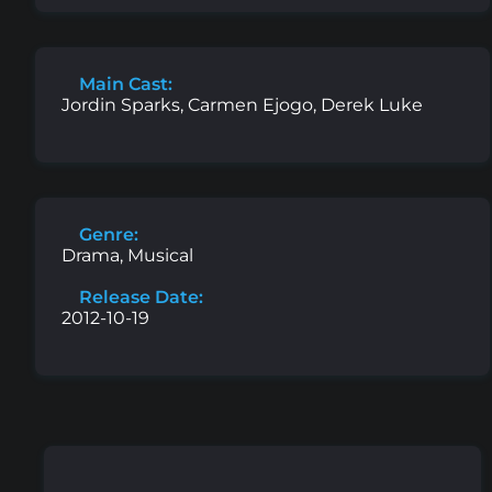
Main Cast:
Jordin Sparks, Carmen Ejogo, Derek Luke
Genre:
Drama, Musical
Release Date:
2012-10-19