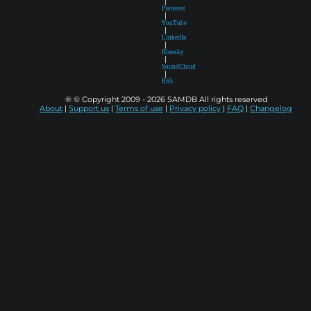
|
Pinterest
|
YouTube
|
LinkedIn
|
Bluesky
|
SoundCloud
|
RSS
® © Copyright 2009 - 2026 SAMDB All rights reserved
About
|
Support us
|
Terms of use
|
Privacy policy
|
FAQ
|
Changelog