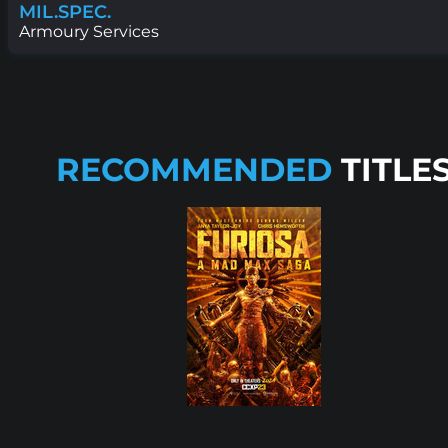
MIL.SPEC.
Armoury Services
RECOMMENDED
TITLE