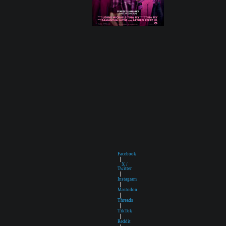
Facebook
|
X /
Twitter
|
Instagram
|
Mastodon
|
Threads
|
TikTok
|
Reddit