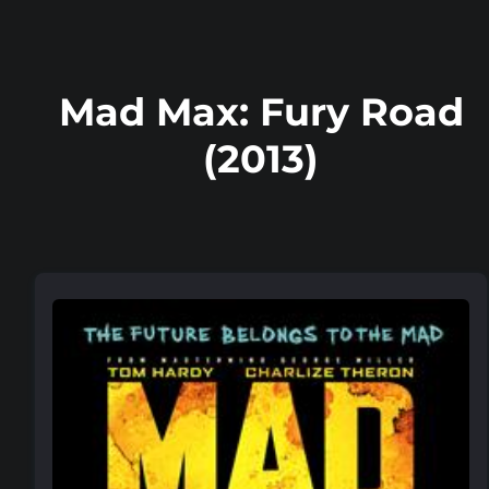
Mad Max: Fury Road
(2013)