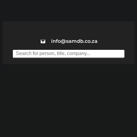
info@samdb.co.za