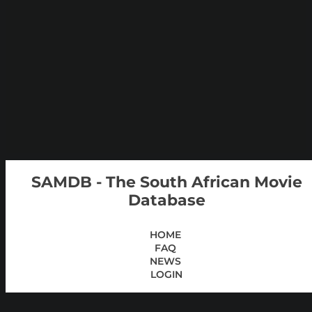
SAMDB - The South African Movie
Database
HOME
FAQ
NEWS
LOGIN