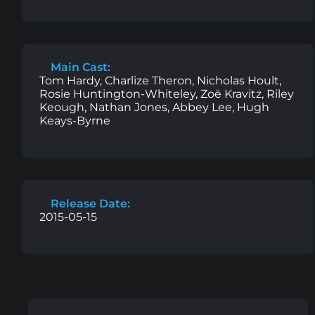
Main Cast:
Tom Hardy, Charlize Theron, Nicholas Hoult,
Rosie Huntington-Whiteley, Zoë Kravitz, Riley
Keough, Nathan Jones, Abbey Lee, Hugh
Keays-Byrne
Release Date:
2015-05-15