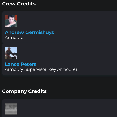
Crew Credits
Andrew Germishuys
Armourer
Lance Peters
Armoury Supervisor, Key Armourer
Company Credits