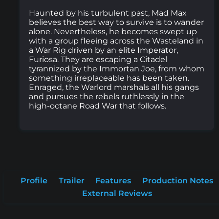
Haunted by his turbulent past, Mad Max
believes the best way to survive is to wander
alone. Nevertheless, he becomes swept up
with a group fleeing across the Wasteland in
a War Rig driven by an elite Imperator,
Furiosa. They are escaping a Citadel
tyrannized by the Immortan Joe, from whom
something irreplaceable has been taken.
Enraged, the Warlord marshals all his gangs
and pursues the rebels ruthlessly in the
high-octane Road War that follows.
Profile
Trailer
Features
Production Notes
External Reviews