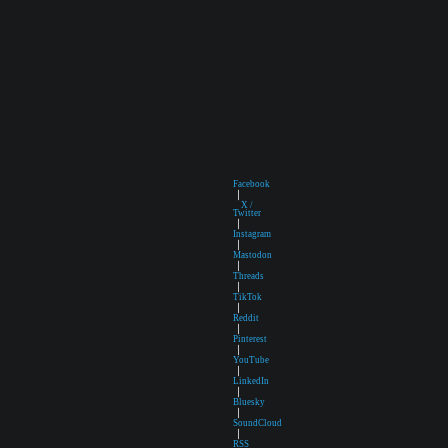
Facebook
|
X /
Twitter
|
Instagram
|
Mastodon
|
Threads
|
TikTok
|
Reddit
|
Pinterest
|
YouTube
|
LinkedIn
|
Bluesky
|
SoundCloud
|
RSS