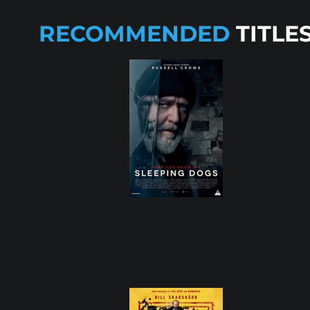
RECOMMENDED
TITLE