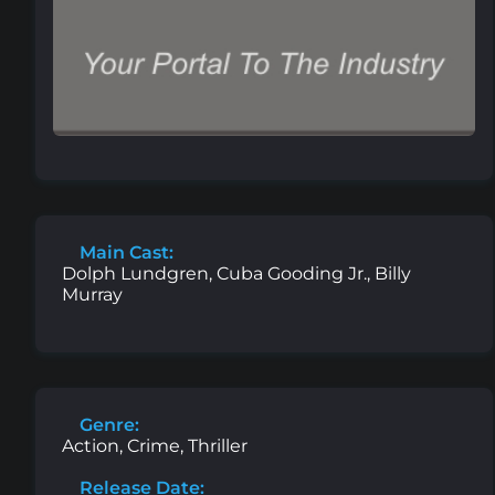
Main Cast:
Dolph Lundgren, Cuba Gooding Jr., Billy
Murray
Genre:
Action, Crime, Thriller
Release Date: