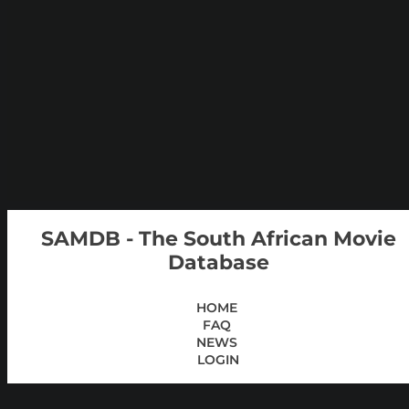
SAMDB - The South African Movie
Database
HOME
FAQ
NEWS
LOGIN