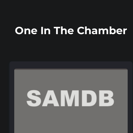
One In The Chamber