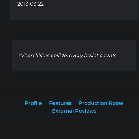
2013-03-22
When killers collide, every bullet counts.
Profile
Features
Production Notes
External Reviews