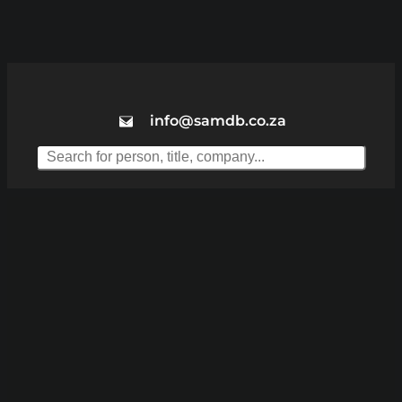
info@samdb.co.za