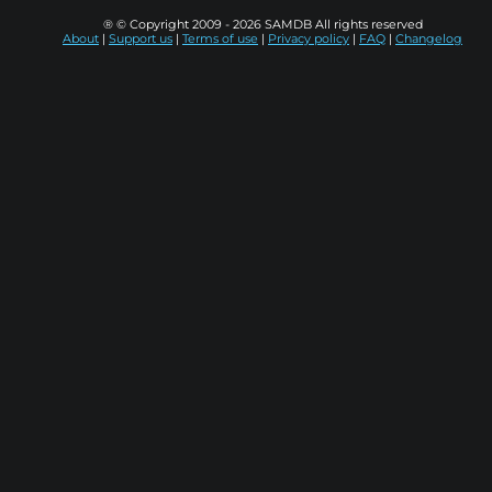
® © Copyright 2009 - 2026 SAMDB All rights reserved
About
|
Support us
|
Terms of use
|
Privacy policy
|
FAQ
|
Changelog