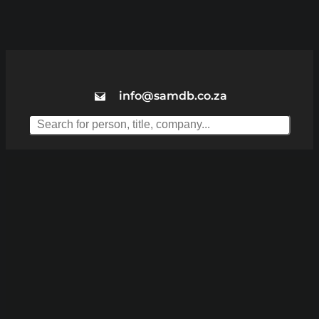
info@samdb.co.za