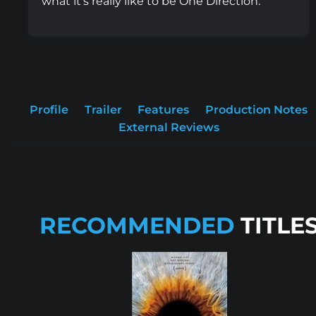
what it's really like to be One Direction.
Profile
Trailer
Features
Production Notes
External Reviews
RECOMMENDED
TITLE