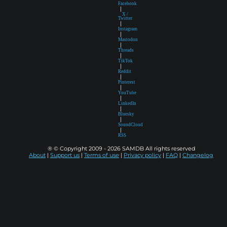
Facebook
|
X /
Twitter
|
Instagram
|
Mastodon
|
Threads
|
TikTok
|
Reddit
|
Pinterest
|
YouTube
|
LinkedIn
|
Bluesky
|
SoundCloud
|
RSS
® © Copyright 2009 - 2026 SAMDB All rights reserved
About
|
Support us
|
Terms of use
|
Privacy policy
|
FAQ
|
Changelog