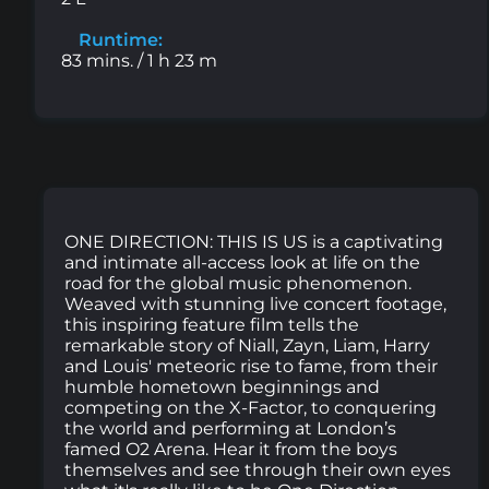
Runtime:
83 mins. / 1 h 23 m
ONE DIRECTION: THIS IS US is a captivating
and intimate all-access look at life on the
road for the global music phenomenon.
Weaved with stunning live concert footage,
this inspiring feature film tells the
remarkable story of Niall, Zayn, Liam, Harry
and Louis' meteoric rise to fame, from their
humble hometown beginnings and
competing on the X-Factor, to conquering
the world and performing at London’s
famed O2 Arena. Hear it from the boys
themselves and see through their own eyes