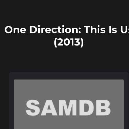
One Direction: This Is U
(2013)