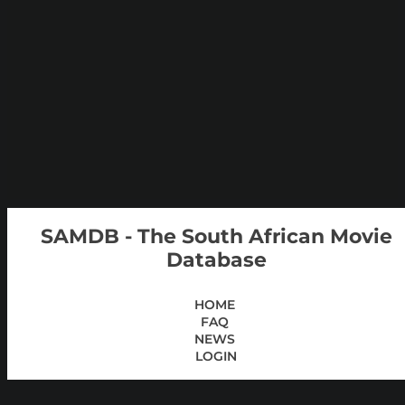
SAMDB - The South African Movie
Database
HOME
FAQ
NEWS
LOGIN