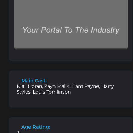
Main Cast:
Niall Horan, Zayn Malik, Liam Payne, Harry
Styles, Louis Tomlinson
Age Rating:
2 L