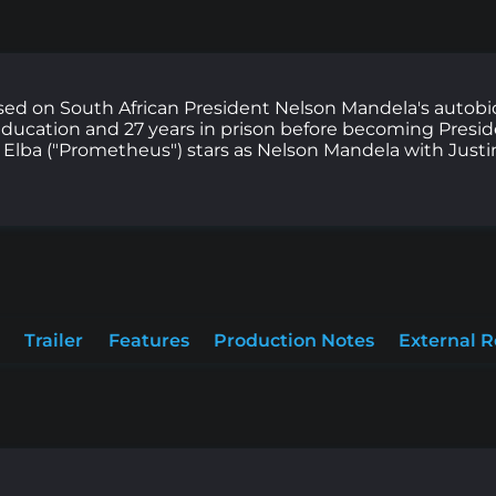
sed on South African President Nelson Mandela's autob
e, education and 27 years in prison before becoming Presi
s Elba ("Prometheus") stars as Nelson Mandela with Justi
Trailer
Features
Production Notes
External 