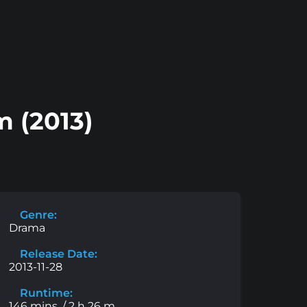
 (2013)
Genre:
Drama
Release Date:
2013-11-28
Runtime:
146 mins. / 2 h 26 m