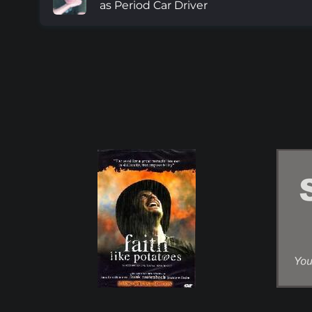
as Period Car Driver