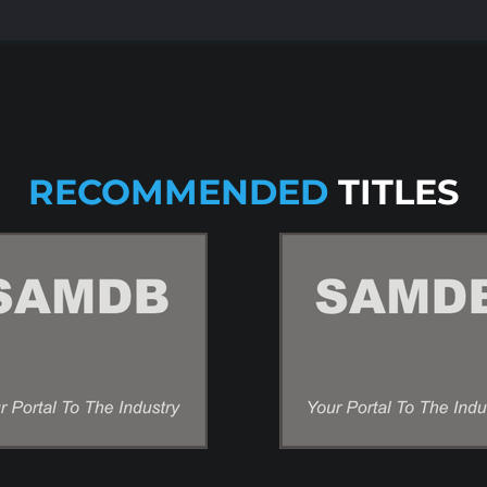
RECOMMENDED
TITLES