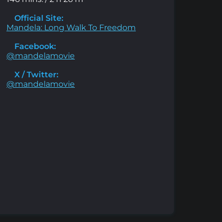
Official Site:
Mandela: Long Walk To Freedom
Facebook:
@mandelamovie
X / Twitter:
@mandelamovie