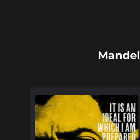
Mandel