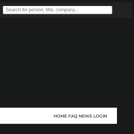
HOME
FAQ
NEWS
LOGIN