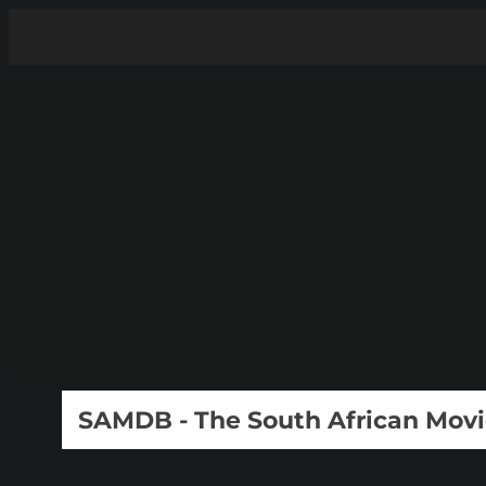
SAMDB - The South African Mov