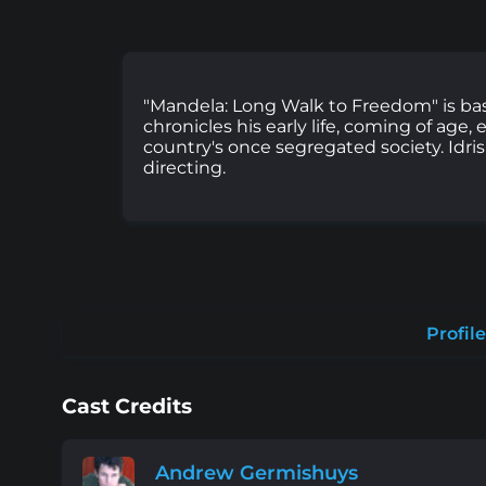
"Mandela: Long Walk to Freedom" is ba
chronicles his early life, coming of ag
country's once segregated society. Idri
directing.
Profile
Cast Credits
Andrew Germishuys