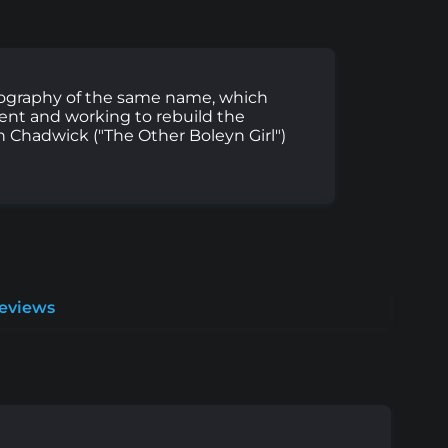
iography of the same name, which
dent and working to rebuild the
n Chadwick ("The Other Boleyn Girl")
Reviews