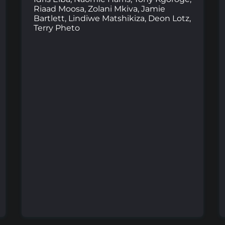
Riaad Moosa, Zolani Mkiva, Jamie
Bartlett, Lindiwe Matshikiza, Deon Lotz,
Terry Pheto