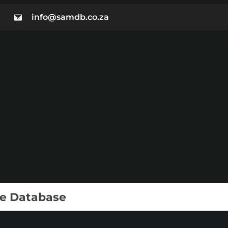
info@samdb.co.za
ie Database