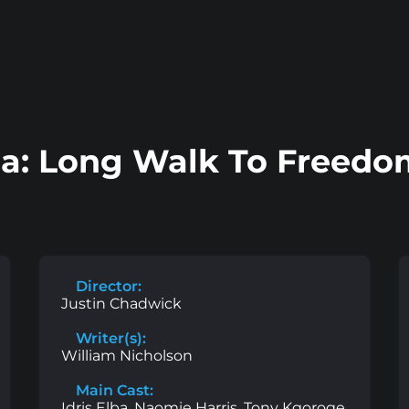
a: Long Walk To Freedom
Director:
Justin Chadwick
Writer(s):
William Nicholson
Main Cast:
Idris Elba, Naomie Harris, Tony Kgoroge,