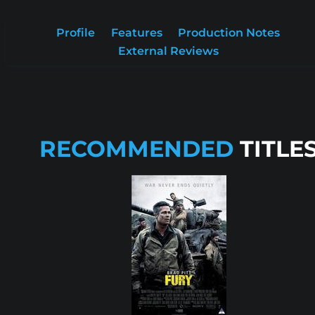
Profile
Features
Production Notes
External Reviews
RECOMMENDED
TITLE