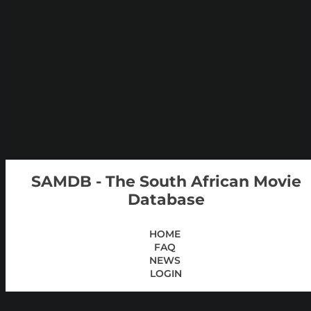
SAMDB - The South African Movie
Database
HOME
FAQ
NEWS
LOGIN