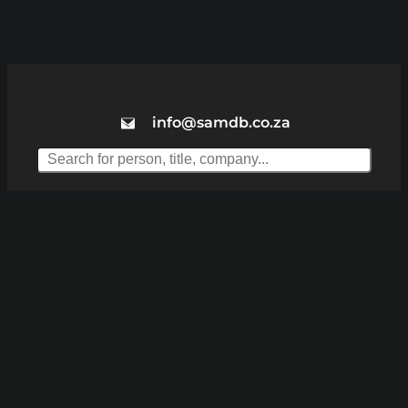
info@samdb.co.za