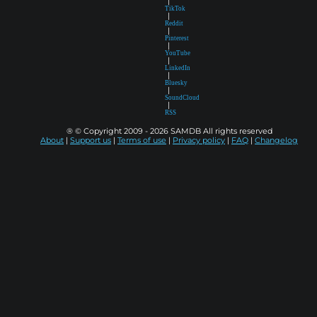
|
TikTok
|
Reddit
|
Pinterest
|
YouTube
|
LinkedIn
|
Bluesky
|
SoundCloud
|
RSS
® © Copyright 2009 - 2026 SAMDB All rights reserved
About
|
Support us
|
Terms of use
|
Privacy policy
|
FAQ
|
Changelog