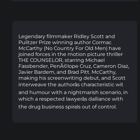
Legendary filmmaker Ridley Scott and
Pulitzer Prize winning author Cormac
McCarthy (No Country For Old Men) have
joined forces in the motion picture thriller
THE COUNSELOR, starring Michael
Fassbender, PenÃ©lope Cruz, Cameron Diaz,
Javier Bardem, and Brad Pitt. McCarthy,
making his screenwriting debut, and Scott
interweave the authorâs characteristic wit
and humour with a nightmarish scenario, in
which a respected lawyerâs dalliance with
the drug business spirals out of control.