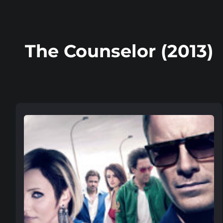
The Counselor (2013)