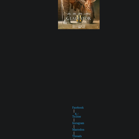
Facebook
|
X /
Twitter
|
Instagram
|
Mastodon
|
Threads