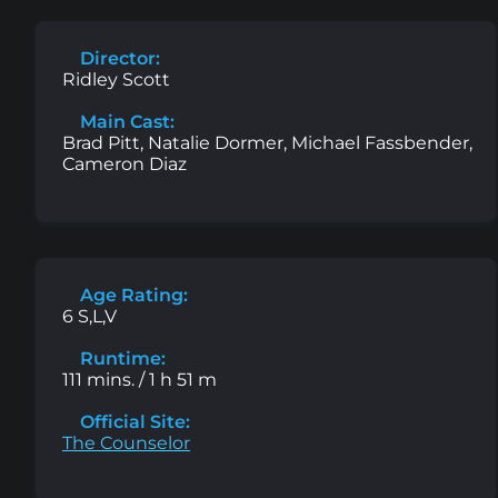
Director:
Ridley Scott
Main Cast:
Brad Pitt, Natalie Dormer, Michael Fassbender,
Cameron Diaz
Age Rating:
6 S,L,V
Runtime:
111 mins. / 1 h 51 m
Official Site:
The Counselor