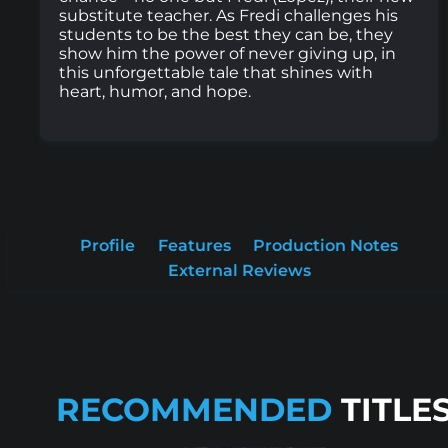
substitute teacher. As Fredi challenges his
students to be the best they can be, they
show him the power of never giving up, in
this unforgettable tale that shines with
heart, humor, and hope.
Profile
Features
Production Notes
External Reviews
RECOMMENDED
TITLE