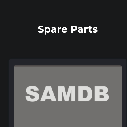
Spare Parts