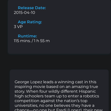
Release Date:
2015-04-10
Age Rating:
3 VP
Runtime:
115 mins. / 1 h 55 m
George Lopez leads a winning cast in this
inspiring movie based on an amazing true
story. When four wildly different Hispanic
high schoolers team up to enter a robotics
competition against the nation’s top
universities, no one believes they have a
chance—no one but Fredi (Lopez), their new