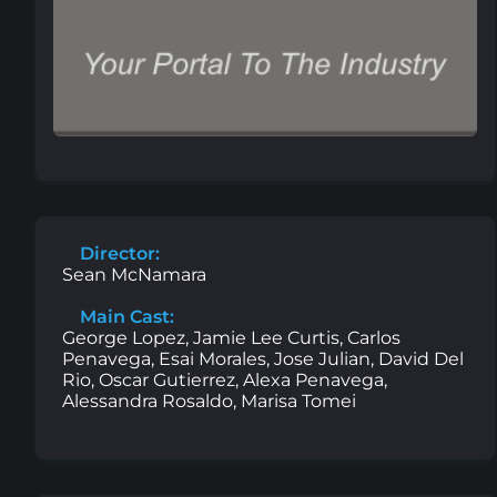
Director:
Sean McNamara
Main Cast:
George Lopez, Jamie Lee Curtis, Carlos
Penavega, Esai Morales, Jose Julian, David Del
Rio, Oscar Gutierrez, Alexa Penavega,
Alessandra Rosaldo, Marisa Tomei