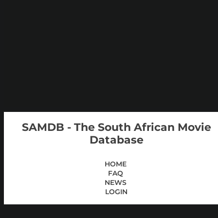
SAMDB - The South African Movie
Database
HOME
FAQ
NEWS
LOGIN