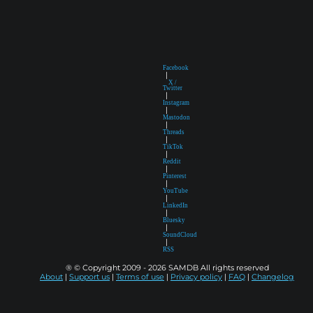
Facebook
|
X /
Twitter
|
Instagram
|
Mastodon
|
Threads
|
TikTok
|
Reddit
|
Pinterest
|
YouTube
|
LinkedIn
|
Bluesky
|
SoundCloud
|
RSS
® © Copyright 2009 - 2026 SAMDB All rights reserved
About
|
Support us
|
Terms of use
|
Privacy policy
|
FAQ
|
Changelog