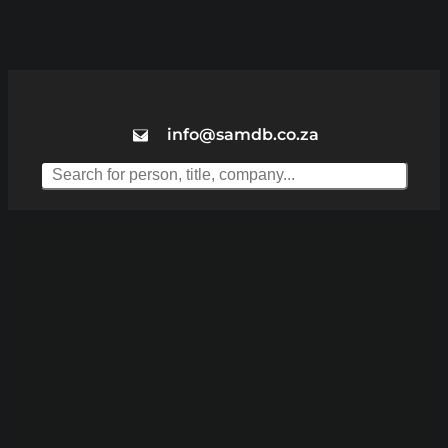
info@samdb.co.za