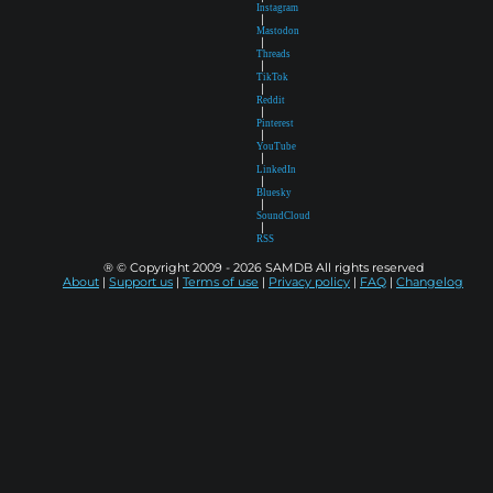
Instagram
|
Mastodon
|
Threads
|
TikTok
|
Reddit
|
Pinterest
|
YouTube
|
LinkedIn
|
Bluesky
|
SoundCloud
|
RSS
® © Copyright 2009 - 2026 SAMDB All rights reserved
About
|
Support us
|
Terms of use
|
Privacy policy
|
FAQ
|
Changelog