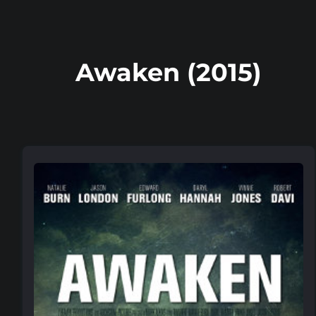
Awaken (2015)