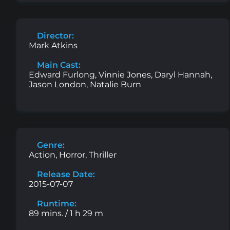
Director:
Mark Atkins
Main Cast:
Edward Furlong, Vinnie Jones, Daryl Hannah,
Jason London, Natalie Burn
Genre:
Action, Horror, Thriller
Release Date:
2015-07-07
Runtime:
89 mins. / 1 h 29 m