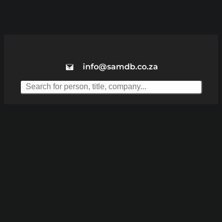
info@samdb.co.za