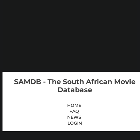
SAMDB - The South African Movie
Database
HOME
FAQ
NEWS
LOGIN