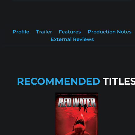
Profile
Trailer
Features
Production Notes
External Reviews
RECOMMENDED
TITLE