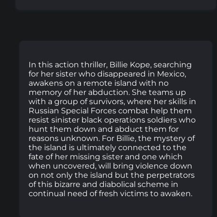
In this action thriller, Billie Kope, searching
for her sister who disappeared in Mexico,
awakens on a remote island with no
memory of her abduction. She teams up
with a group of survivors, where her skills in
Russian Special Forces combat help them
resist sinister black operations soldiers who
hunt them down and abduct them for
reasons unknown. For Billie, the mystery of
the island is ultimately connected to the
fate of her missing sister and one which
when uncovered, will bring violence down
on not only the island but the perpetrators
of this bizarre and diabolical scheme in
continual need of fresh victims to awaken.