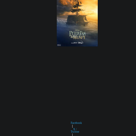
Facebook
|
X /
Twitter
|