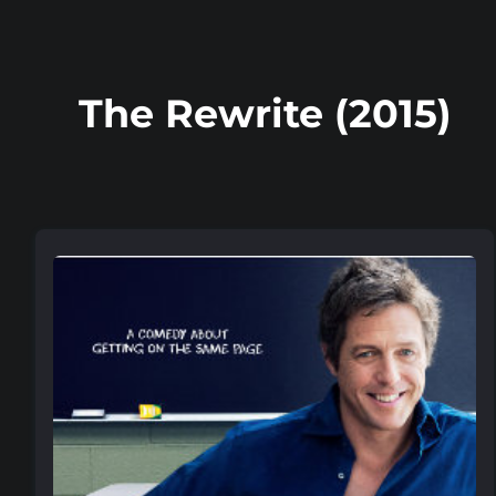
The Rewrite (2015)