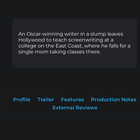
An Oscar-winning writer in a slump leaves
Hollywood to teach screenwriting at a
college on the East Coast, where he falls for a
single mom taking classes there.
Profile
Trailer
Features
Production Notes
External Reviews