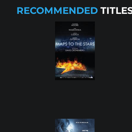
RECOMMENDED
TITLE