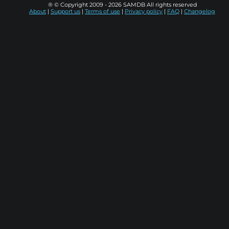
® © Copyright 2009 - 2026 SAMDB All rights reserved
About
|
Support us
|
Terms of use
|
Privacy policy
|
FAQ
|
Changelog