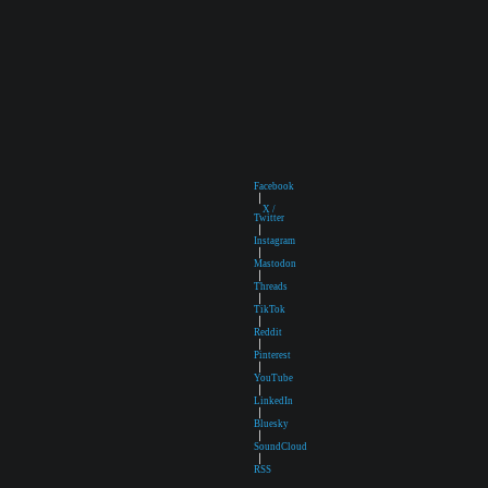
Facebook
|
X /
Twitter
|
Instagram
|
Mastodon
|
Threads
|
TikTok
|
Reddit
|
Pinterest
|
YouTube
|
LinkedIn
|
Bluesky
|
SoundCloud
|
RSS