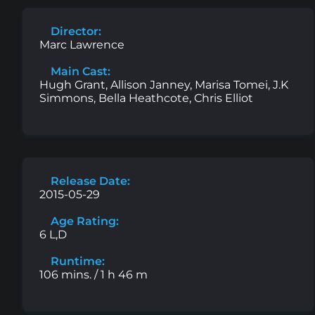
Director:
Marc Lawrence
Main Cast:
Hugh Grant, Allison Janney, Marisa Tomei, J.K
Simmons, Bella Heathcote, Chris Elliot
Release Date:
2015-05-29
Age Rating:
6 L,D
Runtime:
106 mins. / 1 h 46 m