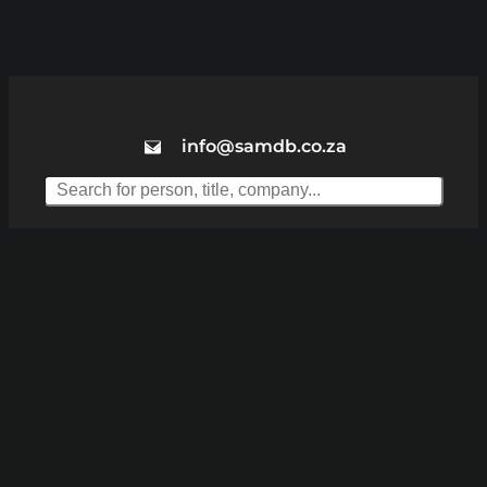
info@samdb.co.za