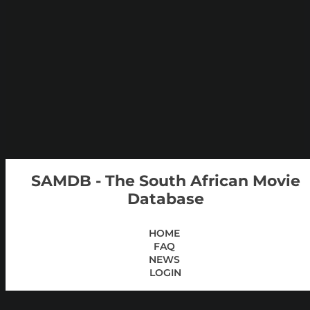
SAMDB - The South African Movie
Database
HOME
FAQ
NEWS
LOGIN