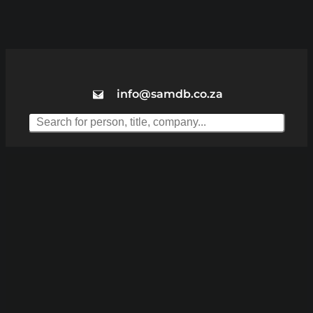
info@samdb.co.za