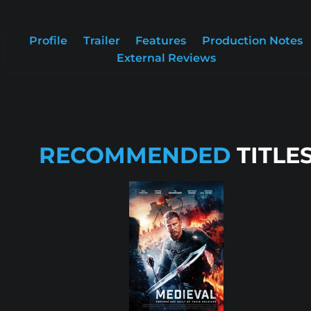
Profile
Trailer
Features
Production Notes
External Reviews
RECOMMENDED
TITLE