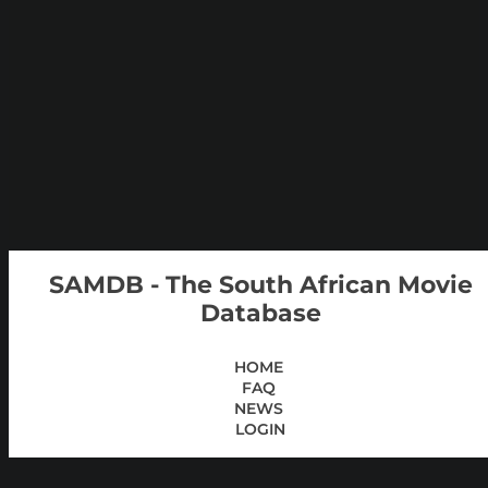
SAMDB - The South African Movie
Database
HOME
FAQ
NEWS
LOGIN