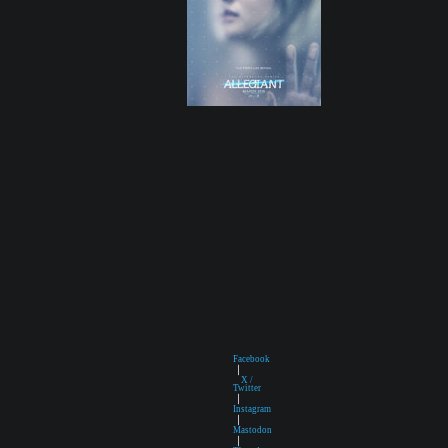
Facebook
|
X /
Twitter
|
Instagram
|
Mastodon
|