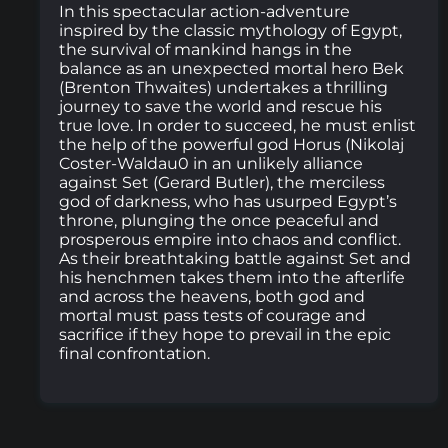
In this spectacular action-adventure
inspired by the classic mythology of Egypt,
the survival of mankind hangs in the
balance as an unexpected mortal hero Bek
(Brenton Thwaites) undertakes a thrilling
journey to save the world and rescue his
true love. In order to succeed, he must enlist
the help of the powerful god Horus (Nikolaj
Coster-Waldau0 in an unlikely alliance
against Set (Gerard Butler), the merciless
god of darkness, who has usurped Egypt’s
throne, plunging the once peaceful and
prosperous empire into chaos and conflict.
As their breathtaking battle against Set and
his henchmen takes them into the afterlife
and across the heavens, both god and
mortal must pass tests of courage and
sacrifice if they hope to prevail in the epic
final confrontation.