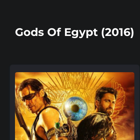
Gods Of Egypt (2016)