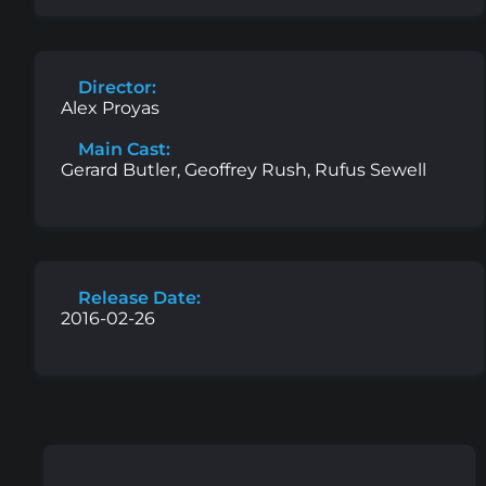
Director:
Alex Proyas
Main Cast:
Gerard Butler, Geoffrey Rush, Rufus Sewell
Release Date:
2016-02-26