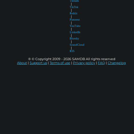
Threads
|
TikTok
|
Reddit
|
Pinterest
|
YouTube
|
LinkedIn
|
Bluesky
|
SoundCloud
|
RSS
® © Copyright 2009 - 2026 SAMDB All rights reserved
About
|
Support us
|
Terms of use
|
Privacy policy
|
FAQ
|
Changelog