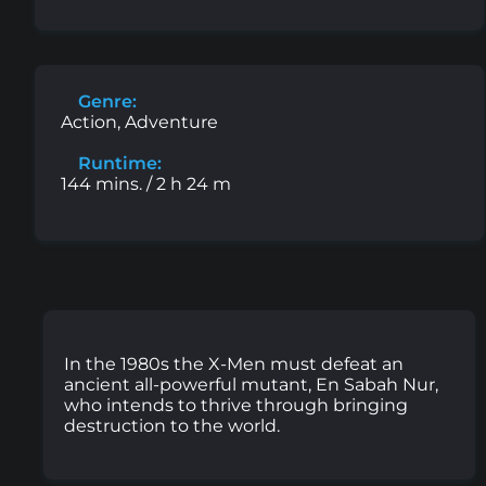
Genre:
Action, Adventure
Runtime:
144 mins. / 2 h 24 m
In the 1980s the X-Men must defeat an
ancient all-powerful mutant, En Sabah Nur,
who intends to thrive through bringing
destruction to the world.