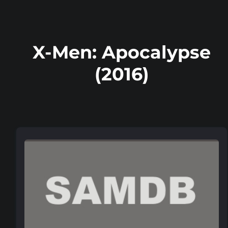
X-Men: Apocalypse
(2016)