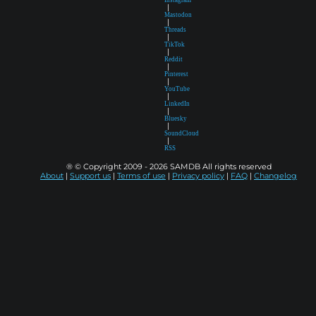
|
Mastodon
|
Threads
|
TikTok
|
Reddit
|
Pinterest
|
YouTube
|
LinkedIn
|
Bluesky
|
SoundCloud
|
RSS
® © Copyright 2009 - 2026 SAMDB All rights reserved
About
|
Support us
|
Terms of use
|
Privacy policy
|
FAQ
|
Changelog