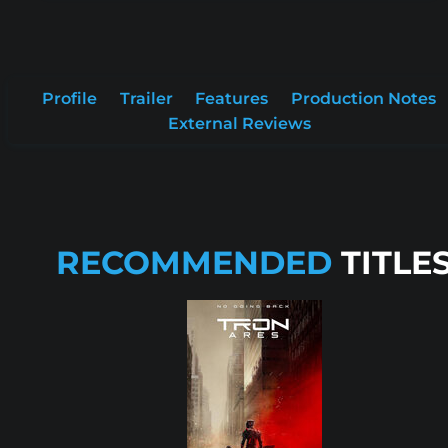
Profile
Trailer
Features
Production Notes
External Reviews
RECOMMENDED
TITLE