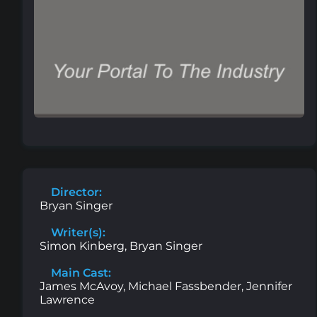
Director:
Bryan Singer
Writer(s):
Simon Kinberg, Bryan Singer
Main Cast:
James McAvoy, Michael Fassbender, Jennifer
Lawrence