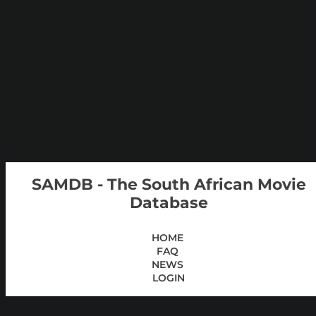
SAMDB - The South African Movie
Database
HOME
FAQ
NEWS
LOGIN