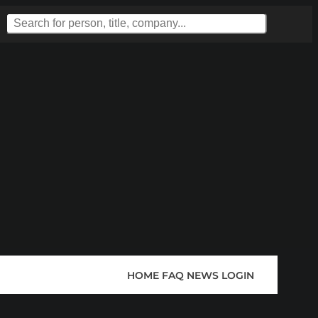
HOME
FAQ
NEWS
LOGIN