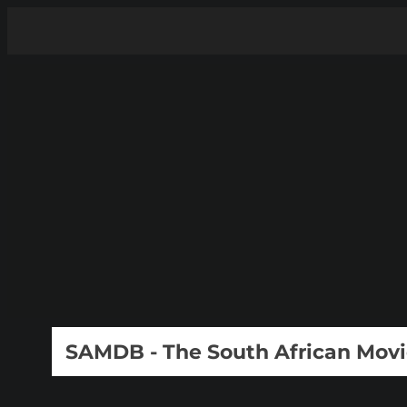
SAMDB - The South African Mov