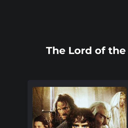
The Lord of the