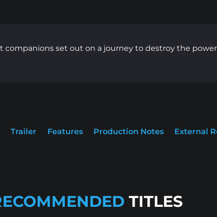
t companions set out on a journey to destroy the power
Trailer
Features
Production Notes
External 
RECOMMENDED
TITLES