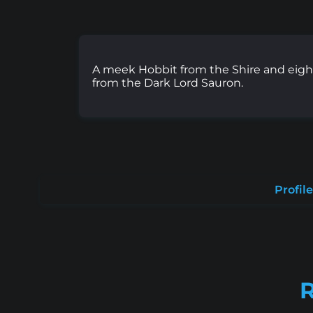
A meek Hobbit from the Shire and eigh
from the Dark Lord Sauron.
Profile