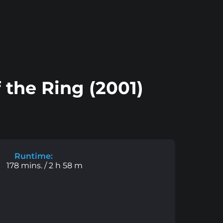
 the Ring (2001)
Runtime:
178 mins. / 2 h 58 m