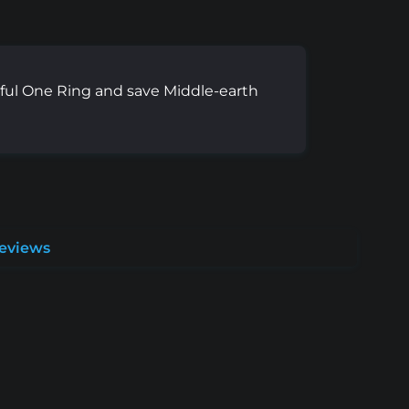
ful One Ring and save Middle-earth
Reviews