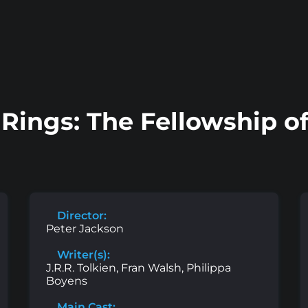
 Rings: The Fellowship of
Director:
Peter Jackson
Writer(s):
J.R.R. Tolkien, Fran Walsh, Philippa
Boyens
Main Cast: