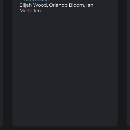
Elijah Wood, Orlando Bloom, Ian
McKellen