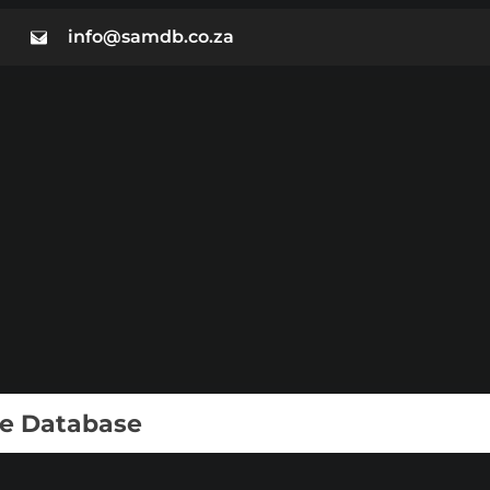
info@samdb.co.za
ie Database