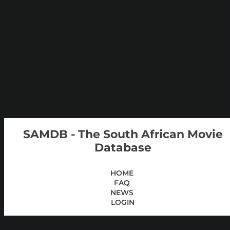
SAMDB - The South African Movie
Database
HOME
FAQ
NEWS
LOGIN