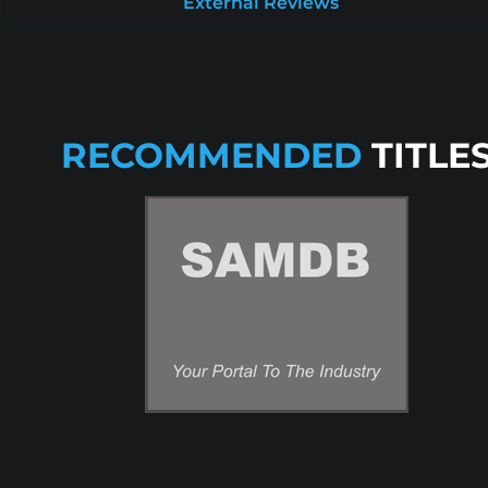
External Reviews
RECOMMENDED
TITLE