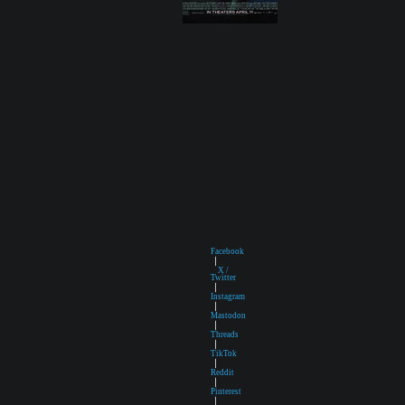
Facebook
|
X /
Twitter
|
Instagram
|
Mastodon
|
Threads
|
TikTok
|
Reddit
|
Pinterest
|