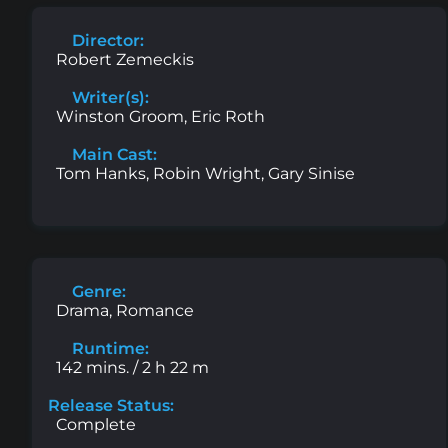
Director:
Robert Zemeckis
Writer(s):
Winston Groom, Eric Roth
Main Cast:
Tom Hanks, Robin Wright, Gary Sinise
Genre:
Drama, Romance
Runtime:
142 mins. / 2 h 22 m
Release Status:
Complete