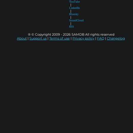
YouTube
|
LinkedIn
|
Bluesky
|
SoundCloud
|
RSS
® © Copyright 2009 - 2026 SAMDB All rights reserved
About
|
Support us
|
Terms of use
|
Privacy policy
|
FAQ
|
Changelog