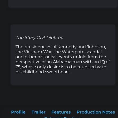
The Story Of A Lifetime
The presidencies of Kennedy and Johnson,
the Vietnam War, the Watergate scandal
and other historical events unfold from the
perspective of an Alabama man with an IQ of
75, whose only desire is to be reunited with
his childhood sweetheart.
Profile
Trailer
Features
Production Notes