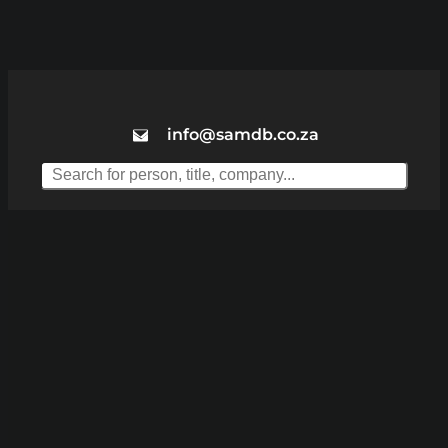
info@samdb.co.za