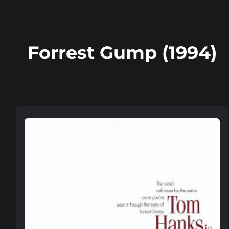
Forrest Gump (1994)