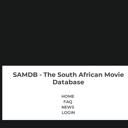
SAMDB - The South African Movie
Database
HOME
FAQ
NEWS
LOGIN