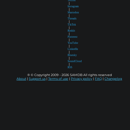
Twitter
|
Instagram
|
Mastodon
|
Threads
|
TikTok
|
Reddit
|
Pinterest
|
YouTube
|
LinkedIn
|
Bluesky
|
SoundCloud
|
RSS
® © Copyright 2009 - 2026 SAMDB All rights reserved
About
|
Support us
|
Terms of use
|
Privacy policy
|
FAQ
|
Changelog