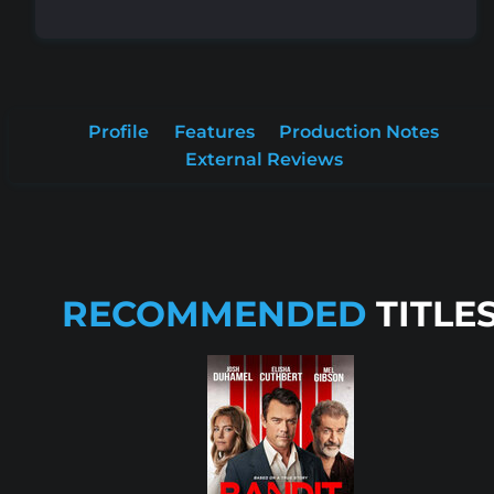
Profile
Features
Production Notes
External Reviews
RECOMMENDED
TITLE