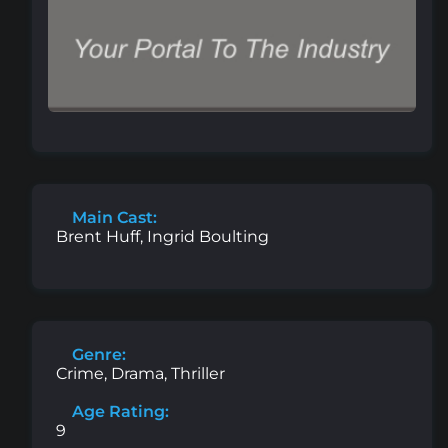
Main Cast:
Brent Huff, Ingrid Boulting
Genre:
Crime, Drama, Thriller
Age Rating:
9