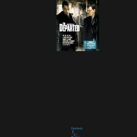
Facebook
|
X /