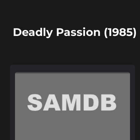
Deadly Passion (1985)