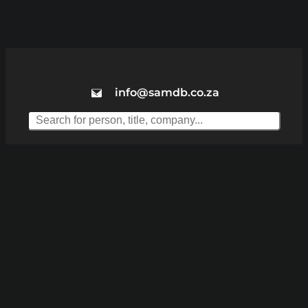
info@samdb.co.za