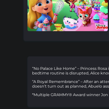
“No Palace Like Home” – Princess Rosa in
bedtime routine is disrupted, Alice kno
“A Royal Remembrance” – After an attemp
doesn’t turn out as planned, Abuelo ass
*Multiple GRAMMY® Award winner Jon Se