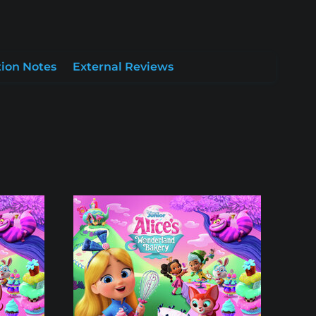
ion Notes
External Reviews