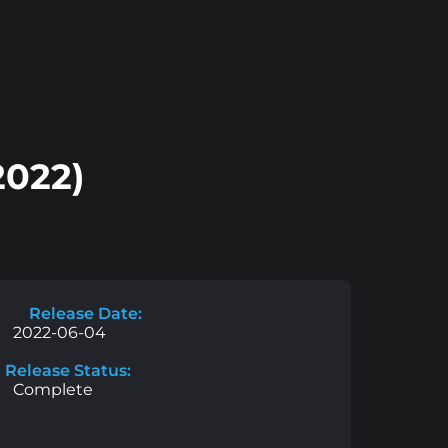
2022)
Release Date:
2022-06-04
Release Status:
Complete