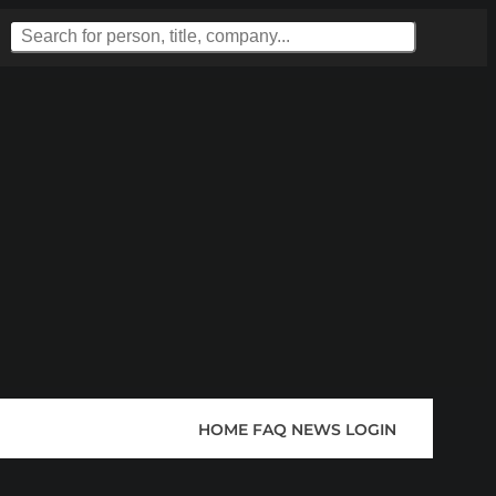
HOME
FAQ
NEWS
LOGIN