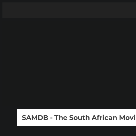
SAMDB - The South African Mov