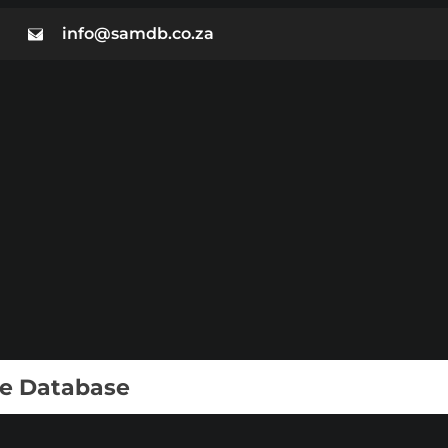
info@samdb.co.za
ie Database