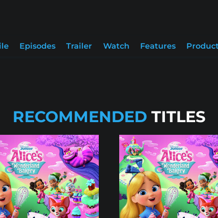
ile
Episodes
Trailer
Watch
Features
Product
RECOMMENDED
TITLES