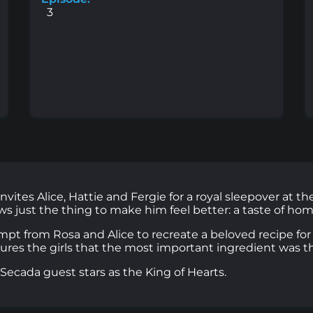
3
vites Alice, Hattie and Fergie for a royal sleepover at t
ws just the thing to make him feel better: a taste of hom
t from Rosa and Alice to recreate a beloved recipe for 
ures the girls that the most important ingredient was t
cada guest stars as the King of Hearts.