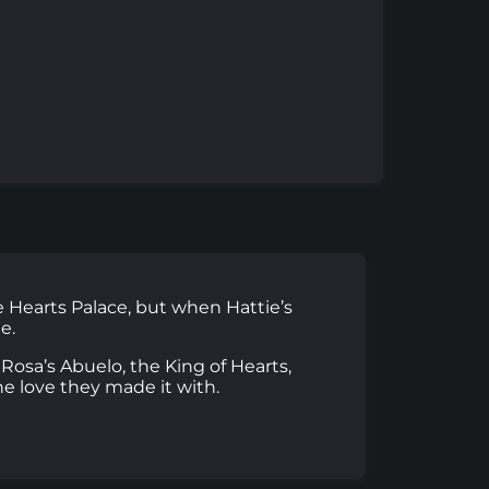
he Hearts Palace, but when Hattie’s
e.
Rosa’s Abuelo, the King of Hearts,
he love they made it with.