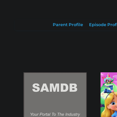
Parent Profile
Episode Prof