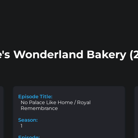
e's Wonderland Bakery (
Episode Title:
No Palace Like Home / Royal
Remembrance
Season:
1
Episode: