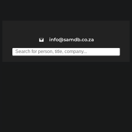
info@samdb.co.za