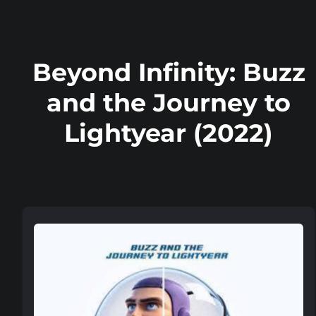
Beyond Infinity: Buzz
and the Journey to
Lightyear (2022)