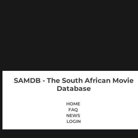
SAMDB - The South African Movie
Database
HOME
FAQ
NEWS
LOGIN