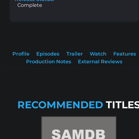
Complete
Profile
Episodes
Trailer
Watch
Features
Production Notes
External Reviews
RECOMMENDED
TITLE