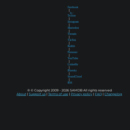
Facebook
|
X /
Twitter
|
Instagram
|
Mastodon
|
Threads
|
TikTok
|
Reddit
|
Pinterest
|
YouTube
|
LinkedIn
|
Bluesky
|
SoundCloud
|
RSS
® © Copyright 2009 - 2026 SAMDB All rights reserved
About
|
Support us
|
Terms of use
|
Privacy policy
|
FAQ
|
Changelog