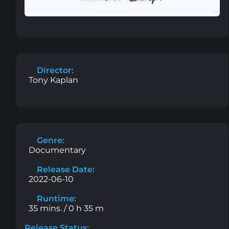
Director:
Tony Kaplan
Genre:
Documentary
Release Date:
2022-06-10
Runtime:
35 mins. / 0 h 35 m
Release Status: