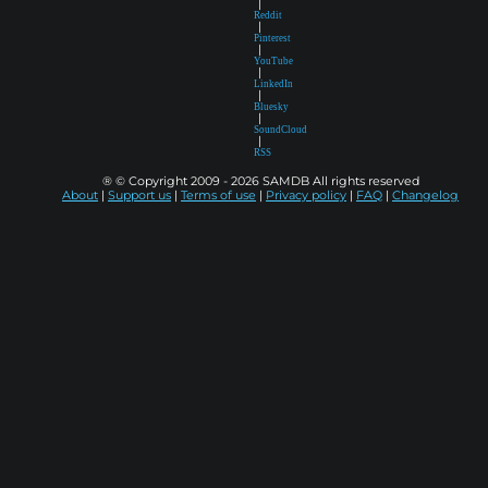
|
Reddit
|
Pinterest
|
YouTube
|
LinkedIn
|
Bluesky
|
SoundCloud
|
RSS
® © Copyright 2009 - 2026 SAMDB All rights reserved
About
|
Support us
|
Terms of use
|
Privacy policy
|
FAQ
|
Changelog