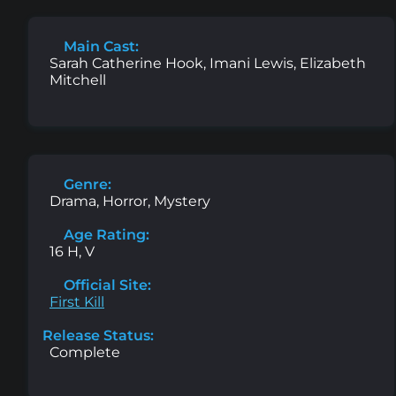
Main Cast:
Sarah Catherine Hook, Imani Lewis, Elizabeth
Mitchell
Genre:
Drama, Horror, Mystery
Age Rating:
16 H, V
Official Site:
First Kill
Release Status:
Complete