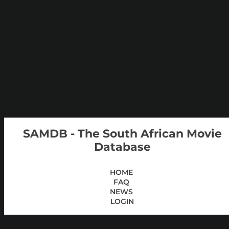
SAMDB - The South African Movie
Database
HOME
FAQ
NEWS
LOGIN