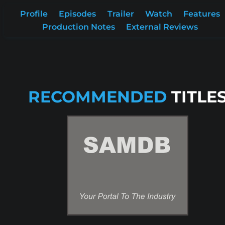
Profile
Episodes
Trailer
Watch
Features
Production Notes
External Reviews
RECOMMENDED
TITLE