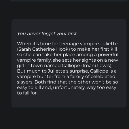
You never forget your first
When it's time for teenage vampire Juliette
(Sarah Catherine Hook) to make her first kill
so she can take her place among a powerful
vampire family, she sets her sights on a new
girl in town named Calliope (Imani Lewis).
But much to Juliette's surprise, Calliope is a
vampire hunter from a family of celebrated
slayers. Both find that the other won't be so
easy to kill and, unfortunately, way too easy
to fall for.