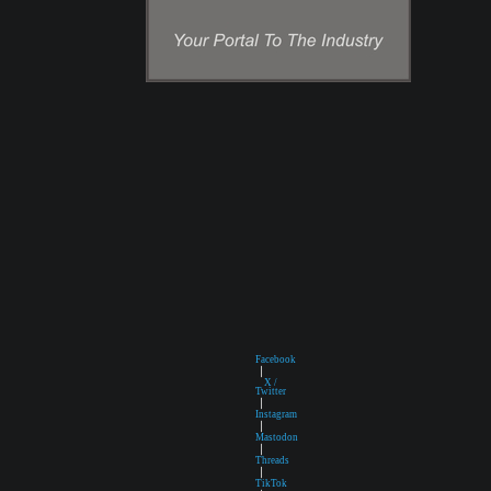
Facebook
|
X /
Twitter
|
Instagram
|
Mastodon
|
Threads
|
TikTok