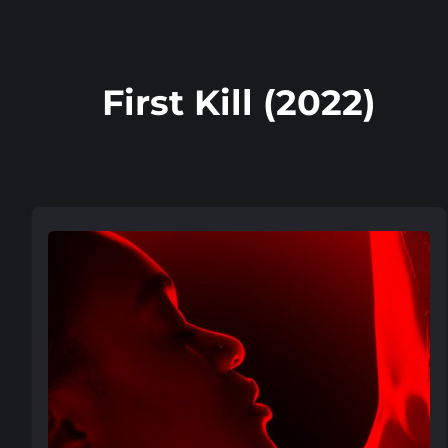
First Kill (2022)