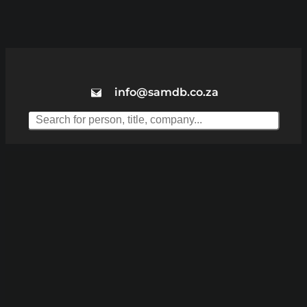
info@samdb.co.za