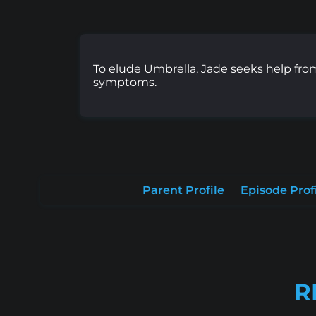
To elude Umbrella, Jade seeks help from 
symptoms.
Parent Profile
Episode Prof
R