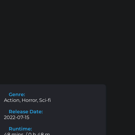
Genre:
Action, Horror, Sci-fi
Release Date:
2022-07-15
Runtime:
48 mins. / 0 h 48 m