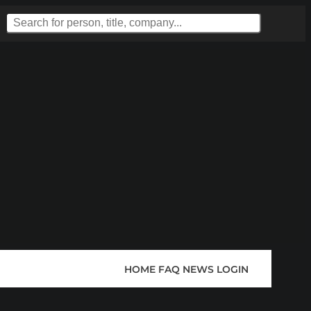
HOME
FAQ
NEWS
LOGIN