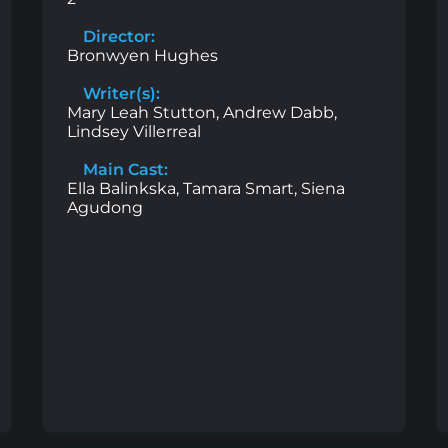
Director:
Bronwyen Hughes
Writer(s):
Mary Leah Stutton, Andrew Dabb,
Lindsey Villerreal
Main Cast:
Ella Balinkska, Tamara Smart, Siena
Agudong