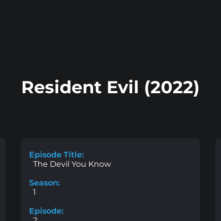
Resident Evil (2022)
Episode Title:
The Devil You Know
Season:
1
Episode:
2