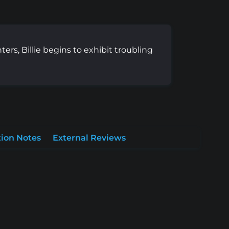
ers, Billie begins to exhibit troubling
ion Notes
External Reviews