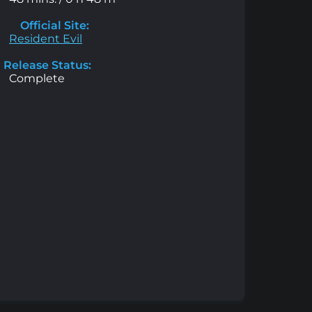
Official Site:
Resident Evil
Release Status:
Complete