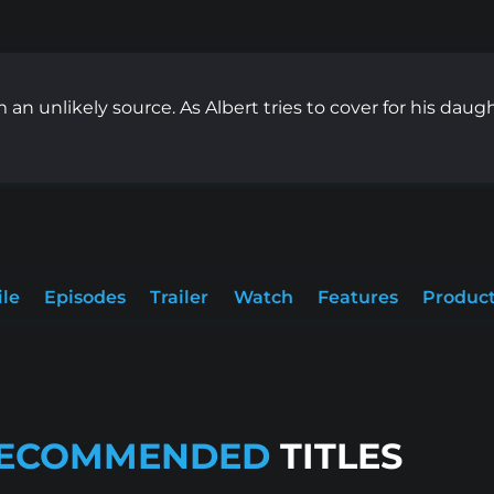
an unlikely source. As Albert tries to cover for his daught
ile
Episodes
Trailer
Watch
Features
Product
ECOMMENDED
TITLES