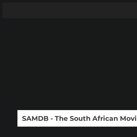
SAMDB - The South African Mov