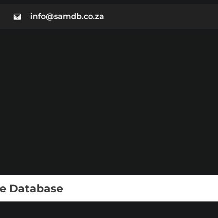
info@samdb.co.za
ie Database