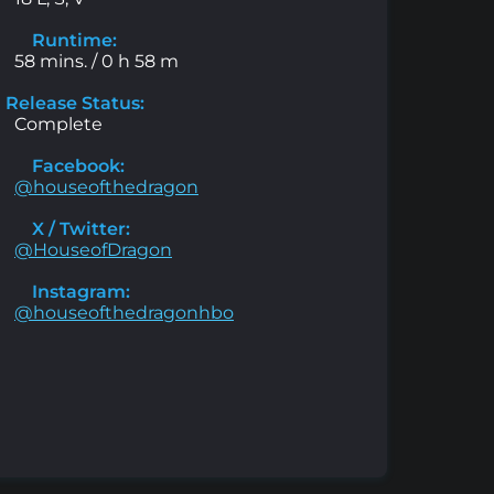
Runtime:
58 mins. / 0 h 58 m
Release Status:
Complete
Facebook:
@houseofthedragon
X / Twitter:
@HouseofDragon
Instagram:
@houseofthedragonhbo