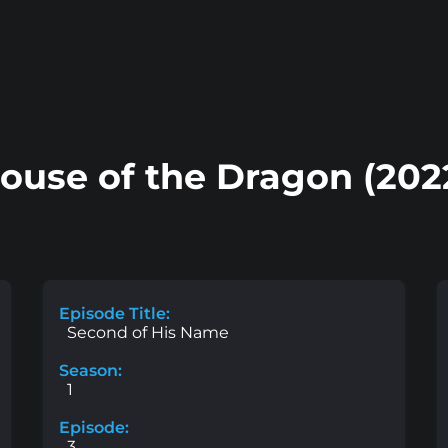
ouse of the Dragon (202
Episode Title:
Second of His Name
Season:
1
Episode:
3