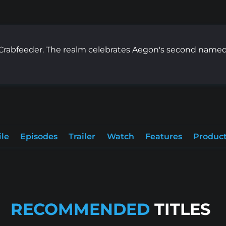
rabfeeder. The realm celebrates Aegon's second nameda
ile
Episodes
Trailer
Watch
Features
Product
RECOMMENDED
TITLES