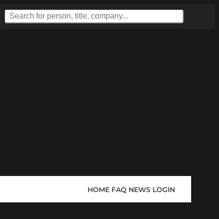
HOME
FAQ
NEWS
LOGIN