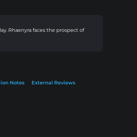
y. Rhaenyra faces the prospect of
ion Notes
External Reviews