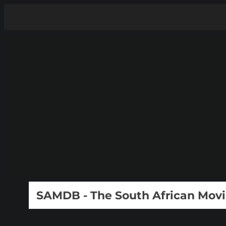
SAMDB - The South African Mov