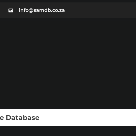
info@samdb.co.za
ie Database