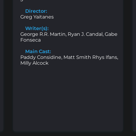
Director:
Greg Yaitanes
Writer(s):
George R.R. Martin, Ryan J. Candal, Gabe
Fonseca
Main Cast:
Paddy Considine, Matt Smith Rhys Ifans,
Milly Alcock