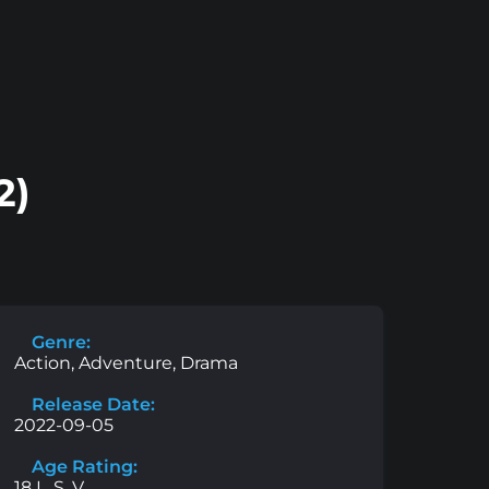
2)
Genre:
Action, Adventure, Drama
Release Date:
2022-09-05
Age Rating:
18 L, S, V