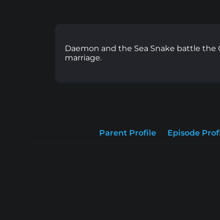
Daemon and the Sea Snake battle the C
marriage.
Parent Profile
Episode Prof