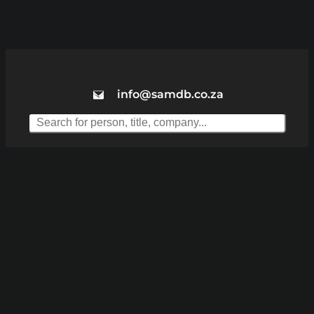
info@samdb.co.za