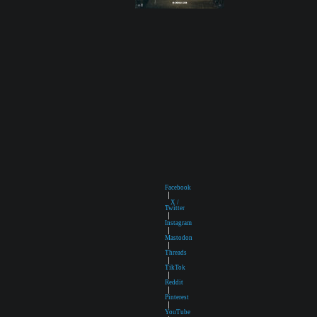
Facebook
|
X /
Twitter
|
Instagram
|
Mastodon
|
Threads
|
TikTok
|
Reddit
|
Pinterest
|
YouTube