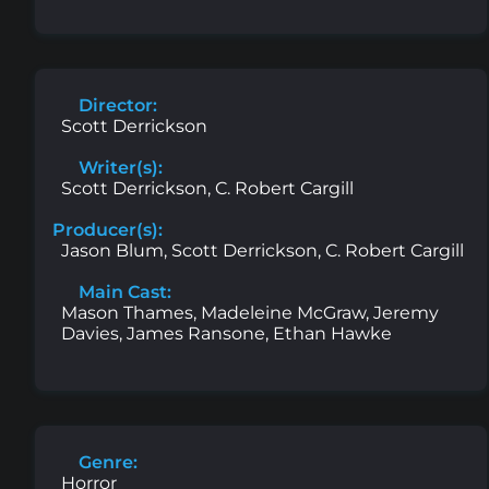
Director:
Scott Derrickson
Writer(s):
Scott Derrickson, C. Robert Cargill
Producer(s):
Jason Blum, Scott Derrickson, C. Robert Cargill
Main Cast:
Mason Thames, Madeleine McGraw, Jeremy
Davies, James Ransone, Ethan Hawke
Genre:
Horror