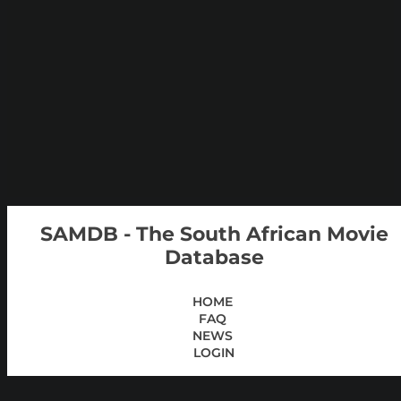
SAMDB - The South African Movie
Database
HOME
FAQ
NEWS
LOGIN