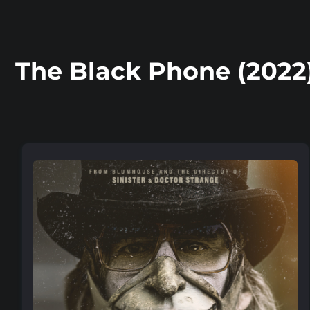
The Black Phone (2022