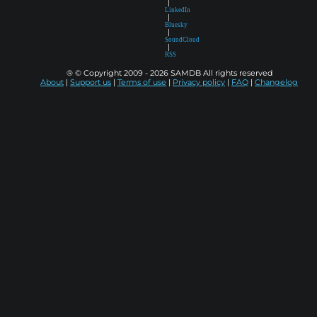
|
LinkedIn
|
Bluesky
|
SoundCloud
|
RSS
® © Copyright 2009 - 2026 SAMDB All rights reserved
About
|
Support us
|
Terms of use
|
Privacy policy
|
FAQ
|
Changelog