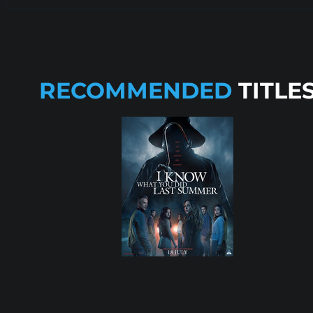
RECOMMENDED
TITLE