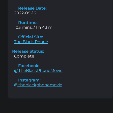
Release Date:
2022-09-16
Runtime:
103 mins. / 1 h 43 m
Official Site:
The Black Phone
Release Status:
Complete
Facebook:
@TheBlackPhoneMovie
Instagram:
@theblackphonemovie