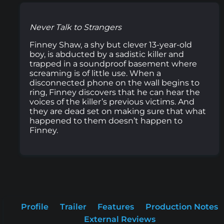
Never Talk to Strangers
Finney Shaw, a shy but clever 13-year-old
boy, is abducted by a sadistic killer and
trapped in a soundproof basement where
screaming is of little use. When a
disconnected phone on the wall begins to
ring, Finney discovers that he can hear the
voices of the killer’s previous victims. And
they are dead set on making sure that what
happened to them doesn’t happen to
Finney.
Profile
Trailer
Features
Production Notes
External Reviews