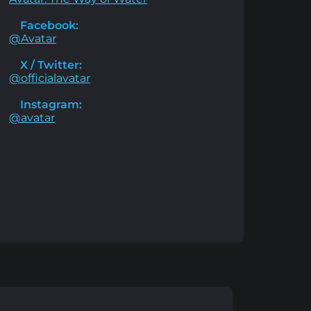
Facebook:
@Avatar
X / Twitter:
@officialavatar
Instagram:
@avatar