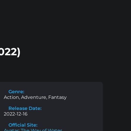
022)
Genre:
Action, Adventure, Fantasy
Release Date:
2022-12-16
Official Site:
Avatar: The Way of Water