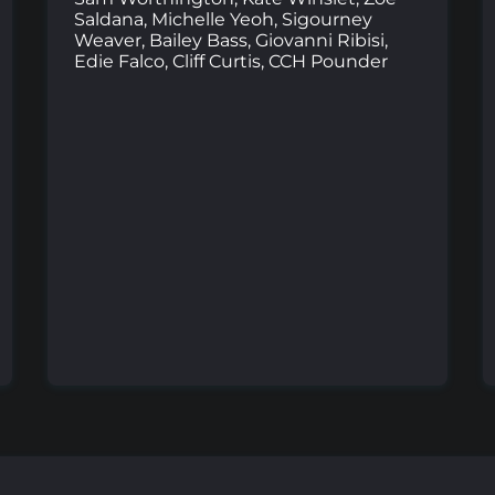
Saldana, Michelle Yeoh, Sigourney
Weaver, Bailey Bass, Giovanni Ribisi,
Edie Falco, Cliff Curtis, CCH Pounder