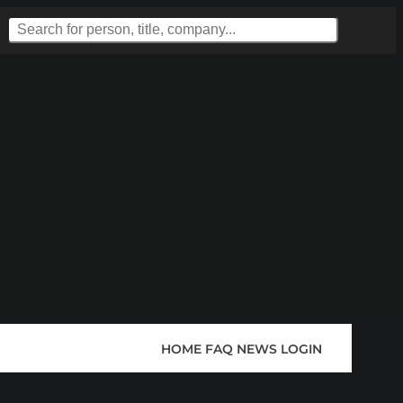
HOME
FAQ
NEWS
LOGIN