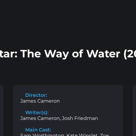
tar: The Way of Water (2
Director:
James Cameron
Writer(s):
James Cameron, Josh Friedman
Main Cast:
Sam Worthington, Kate Winslet, Zoe