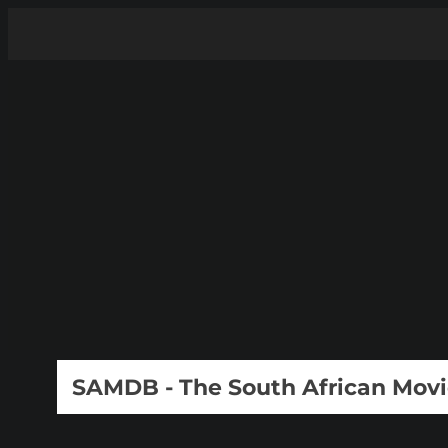
SAMDB - The South African Mov