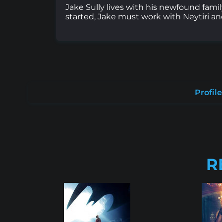
Jake Sully lives with his newfound fami
started, Jake must work with Neytiri and
Profile
R