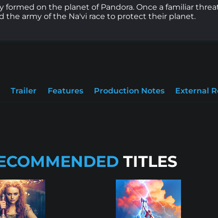
ly formed on the planet of Pandora. Once a familiar threa
 the army of the Na'vi race to protect their planet.
Trailer
Features
Production Notes
External 
ECOMMENDED
TITLES