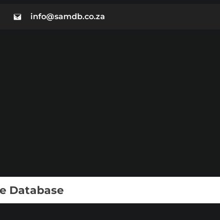
info@samdb.co.za
ie Database