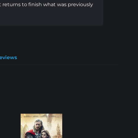
t returns to finish what was previously
Reviews