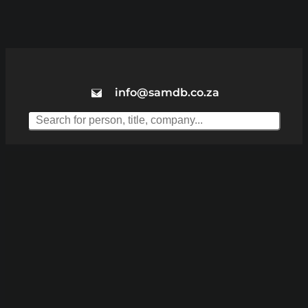
info@samdb.co.za