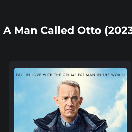
A Man Called Otto (2023