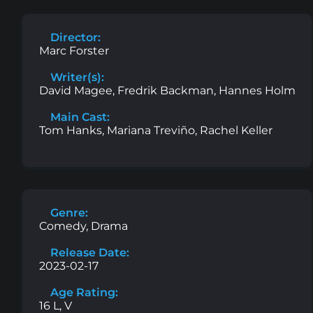
Director:
Marc Forster
Writer(s):
David Magee, Fredrik Backman, Hannes Holm
Main Cast:
Tom Hanks, Mariana Treviño, Rachel Keller
Genre:
Comedy, Drama
Release Date:
2023-02-17
Age Rating:
16 L, V