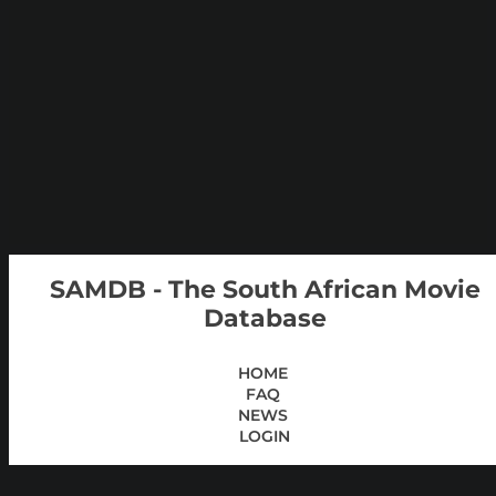
SAMDB - The South African Movie
Database
HOME
FAQ
NEWS
LOGIN