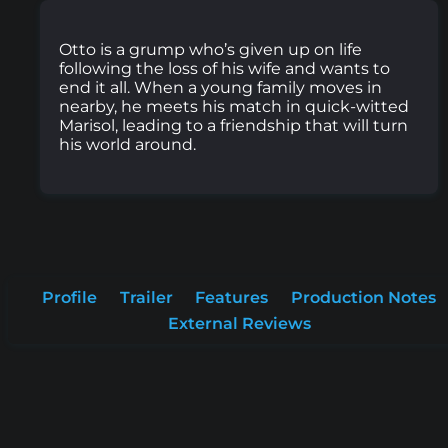
Otto is a grump who’s given up on life
following the loss of his wife and wants to
end it all. When a young family moves in
nearby, he meets his match in quick-witted
Marisol, leading to a friendship that will turn
his world around.
Profile
Trailer
Features
Production Notes
External Reviews