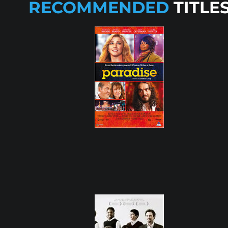
RECOMMENDED
TITLE