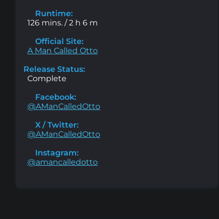
Runtime:
126 mins. / 2 h 6 m
Official Site:
A Man Called Otto
Release Status:
Complete
Facebook:
@AManCalledOtto
X / Twitter:
@AManCalledOtto
Instagram:
@amancalledotto