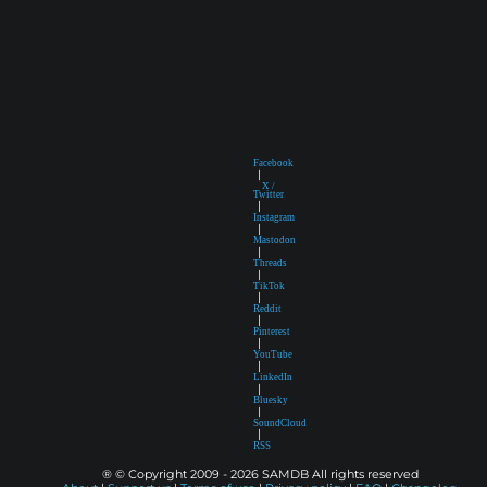
Facebook
|
X /
Twitter
|
Instagram
|
Mastodon
|
Threads
|
TikTok
|
Reddit
|
Pinterest
|
YouTube
|
LinkedIn
|
Bluesky
|
SoundCloud
|
RSS
® © Copyright 2009 - 2026 SAMDB All rights reserved