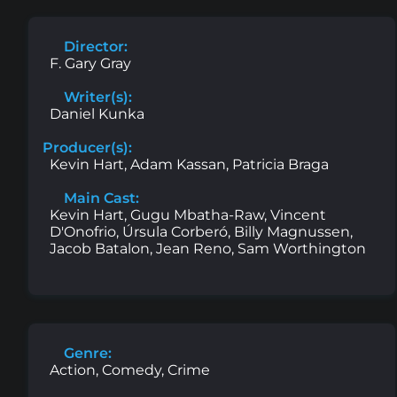
Director:
F. Gary Gray
Writer(s):
Daniel Kunka
Producer(s):
Kevin Hart, Adam Kassan, Patricia Braga
Main Cast:
Kevin Hart, Gugu Mbatha-Raw, Vincent
D'Onofrio, Úrsula Corberó, Billy Magnussen,
Jacob Batalon, Jean Reno, Sam Worthington
Genre:
Action, Comedy, Crime