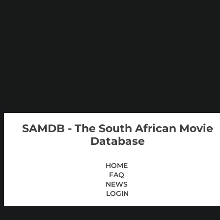
SAMDB - The South African Movie
Database
HOME
FAQ
NEWS
LOGIN