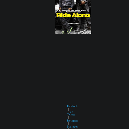
Facebook
|
X /
Twitter
|
Instagram
|
Mastodon