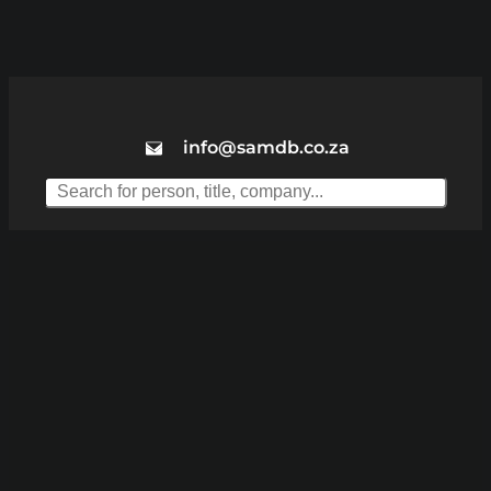
info@samdb.co.za