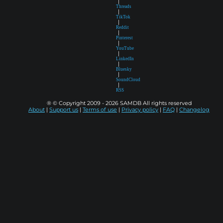
|
Threads
|
TikTok
|
Reddit
|
Pinterest
|
YouTube
|
LinkedIn
|
Bluesky
|
SoundCloud
|
RSS
® © Copyright 2009 - 2026 SAMDB All rights reserved
About
|
Support us
|
Terms of use
|
Privacy policy
|
FAQ
|
Changelog