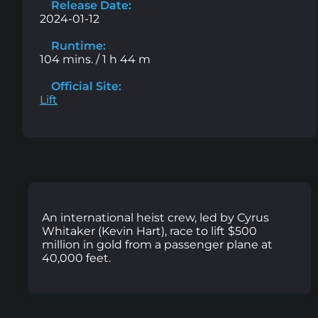
Release Date:
2024-01-12
Runtime:
104 mins. / 1 h 44 m
Official Site:
Lift
An international heist crew, led by Cyrus
Whitaker (Kevin Hart), race to lift $500
million in gold from a passenger plane at
40,000 feet.