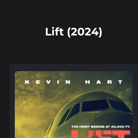
Lift (2024)