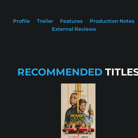
Profile
Trailer
Features
Production Notes
External Reviews
RECOMMENDED
TITLE