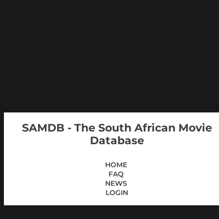
SAMDB - The South African Movie
Database
HOME
FAQ
NEWS
LOGIN