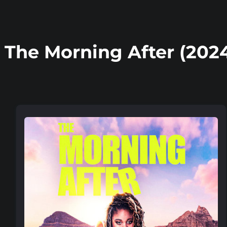
The Morning After (202