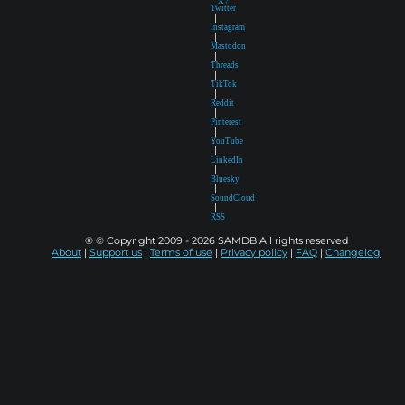
X /
Twitter
|
Instagram
|
Mastodon
|
Threads
|
TikTok
|
Reddit
|
Pinterest
|
YouTube
|
LinkedIn
|
Bluesky
|
SoundCloud
|
RSS
® © Copyright 2009 - 2026 SAMDB All rights reserved
About
|
Support us
|
Terms of use
|
Privacy policy
|
FAQ
|
Changelog