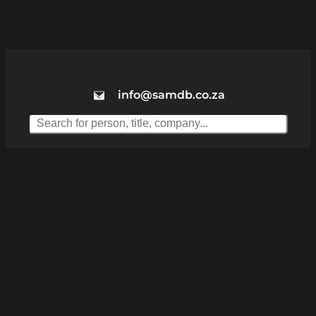
info@samdb.co.za