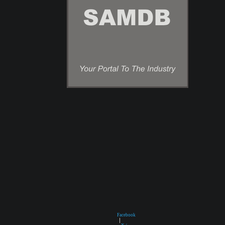
Facebook
|