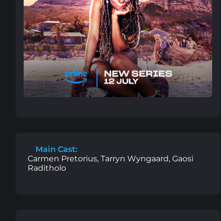
Main Cast:
Carmen Pretorius, Tarryn Wyngaard, Gaosi
Raditholo