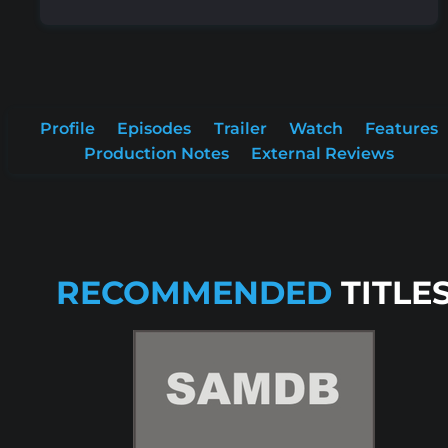
Profile
Episodes
Trailer
Watch
Features
Production Notes
External Reviews
RECOMMENDED
TITLE