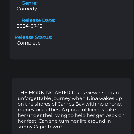
Genre:
Comedy
Release Date:
2024-07-12
Release Status:
Complete
THE MORNING AFTER takes viewers on an
unforgettable journey when Nina wakes up
on the shores of Camps Bay with no phone,
money or clothes. A group of friends take
her under their wing to help her get back on
her feet. Can she turn her life around in
sunny Cape Town?