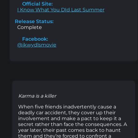
Official Site:
I Know What You DId Last Summer
Release Status:
Complete
Facebook:
@ikwydlsmovie
Karma is a killer
When five friends inadvertently cause a
deadly car accident, they cover up their
involvement and make a pact to keep it a
secret rather than face the consequences. A
year later, their past comes back to haunt
them and they’re forced to confront a