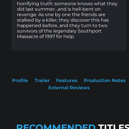
horrifying truth: someone knows what they
did last summer…and is hell-bent on
revenge. As one by one the friends are
stalked by a killer, they discover this has
happened before, and they turn to two
survivors of the legendary Southport
Massacre of 1997 for help.
Profile
Trailer
Features
Production Notes
External Reviews
RECOMMENDED
TITLE