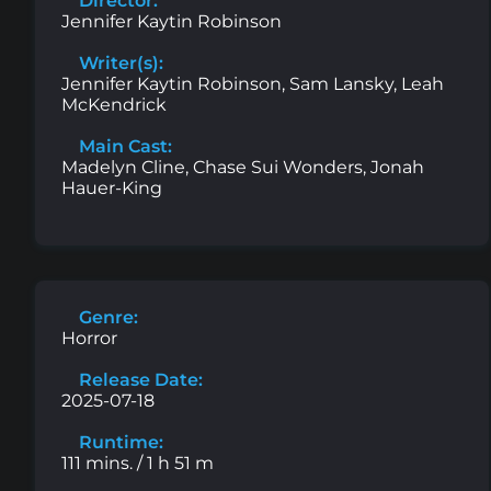
Director:
Jennifer Kaytin Robinson
Writer(s):
Jennifer Kaytin Robinson, Sam Lansky, Leah
McKendrick
Main Cast:
Madelyn Cline, Chase Sui Wonders, Jonah
Hauer-King
Genre:
Horror
Release Date:
2025-07-18
Runtime:
111 mins. / 1 h 51 m