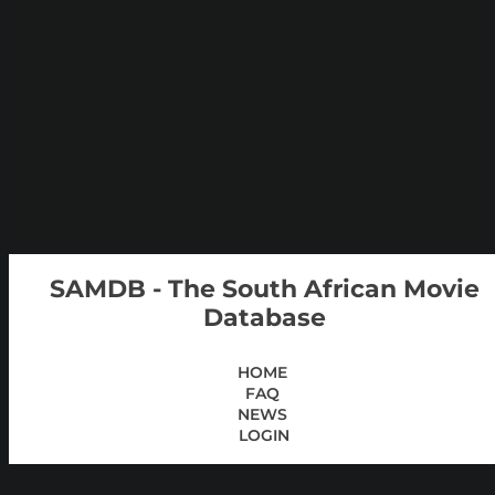
SAMDB - The South African Movie
Database
HOME
FAQ
NEWS
LOGIN