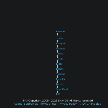
Facebook
|
X /
Twitter
|
Instagram
|
Mastodon
|
Threads
|
TikTok
|
Reddit
|
Pinterest
|
YouTube
|
LinkedIn
|
Bluesky
|
SoundCloud
|
RSS
® © Copyright 2009 - 2026 SAMDB All rights reserved
About
|
Support us
|
Terms of use
|
Privacy policy
|
FAQ
|
Changelog