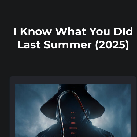
I Know What You DId
Last Summer (2025)