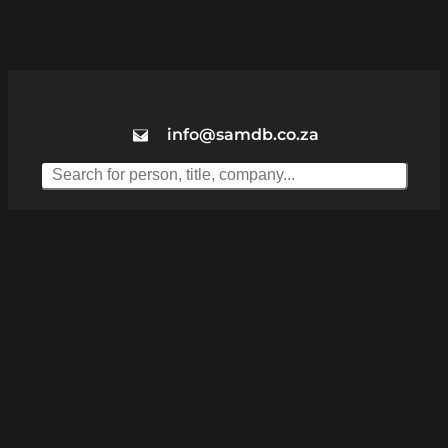
info@samdb.co.za