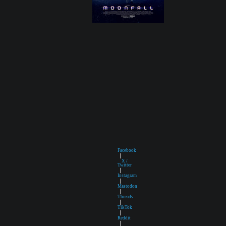
Facebook
|
X /
Twitter
|
Instagram
|
Mastodon
|
Threads
|
TikTok
|
Reddit
|