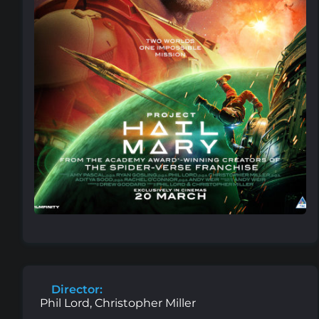
Director:
Phil Lord, Christopher Miller