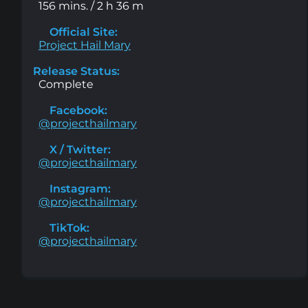
156 mins. / 2 h 36 m
Official Site:
Project Hail Mary
Release Status:
Complete
Facebook:
@projecthailmary
X / Twitter:
@projecthailmary
Instagram:
@projecthailmary
TikTok:
@projecthailmary