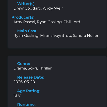
Writer(s):
Drew Goddard, Andy Weir
Producer(s):
Amy Pascal, Ryan Gosling, Phil Lord
Main Cast:
Ryan Gosling, Milana Vayntrub, Sandra Hüller
Genre:
Drama, Sci-fi, Thriller
Release Date:
2026-03-20
Age Rating:
13 V
Runtime: