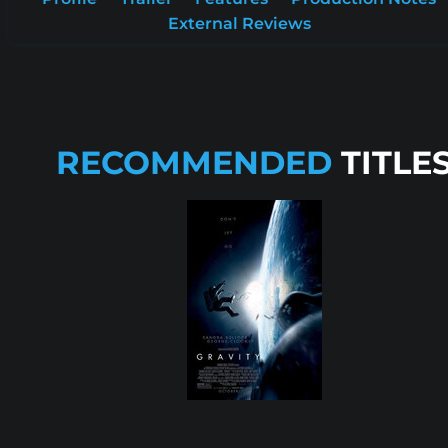
External Reviews
RECOMMENDED
TITLE