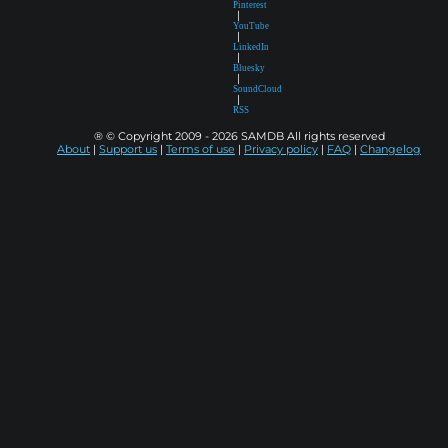
Pinterest
|
YouTube
|
LinkedIn
|
Bluesky
|
SoundCloud
|
RSS
® © Copyright 2009 - 2026 SAMDB All rights reserved
About
|
Support us
|
Terms of use
|
Privacy policy
|
FAQ
|
Changelog