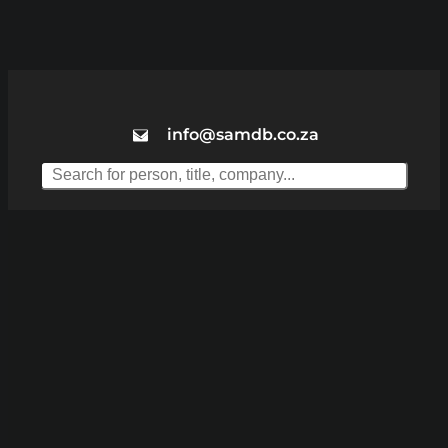
info@samdb.co.za