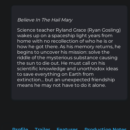
Believe In The Hail Mary
Science teacher Ryland Grace (Ryan Gosling)
wakes up on a spaceship light years from
home with no recollection of who he is or
how he got there. As his memory returns, he
begins to uncover his mission: solve the
riddle of the mysterious substance causing
the sun to die out. He must call on his
scientific knowledge and unorthodox ideas
to save everything on Earth from
extinction… but an unexpected friendship
means he may not have to do it alone.
Profile
Trailer
Features
Production Notes