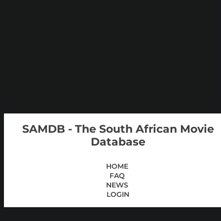
SAMDB - The South African Movie
Database
HOME
FAQ
NEWS
LOGIN