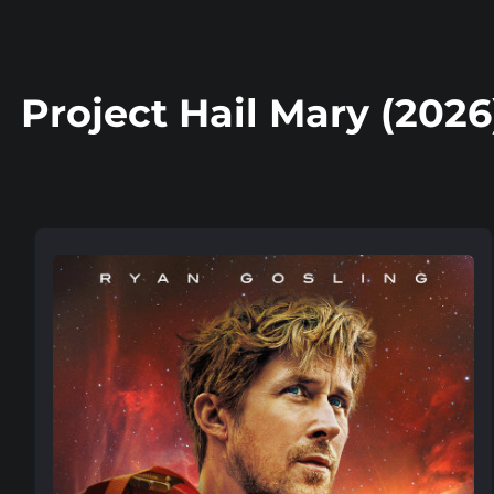
Project Hail Mary (2026