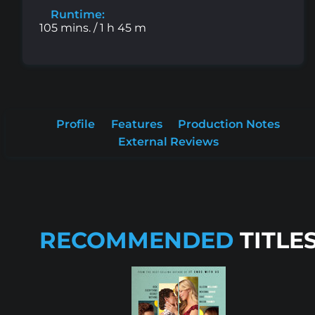
Runtime:
105 mins. / 1 h 45 m
Profile
Features
Production Notes
External Reviews
RECOMMENDED
TITLE