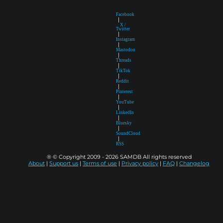
Facebook
|
X /
Twitter
|
Instagram
|
Mastodon
|
Threads
|
TikTok
|
Reddit
|
Pinterest
|
YouTube
|
LinkedIn
|
Bluesky
|
SoundCloud
|
RSS
® © Copyright 2009 - 2026 SAMDB All rights reserved
About
|
Support us
|
Terms of use
|
Privacy policy
|
FAQ
|
Changelog