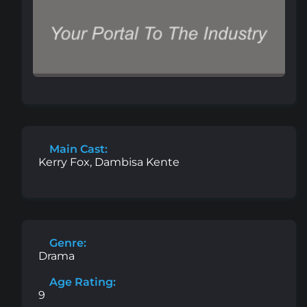
Main Cast:
Kerry Fox, Dambisa Kente
Genre:
Drama
Age Rating:
9