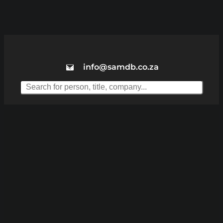
info@samdb.co.za