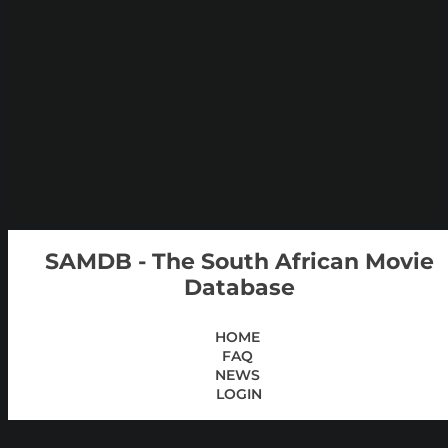
SAMDB - The South African Movie
Database
HOME
FAQ
NEWS
LOGIN