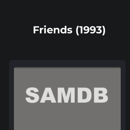
Friends (1993)