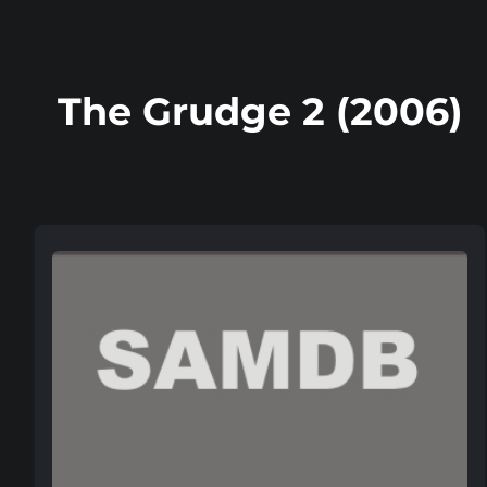
The Grudge 2 (2006)