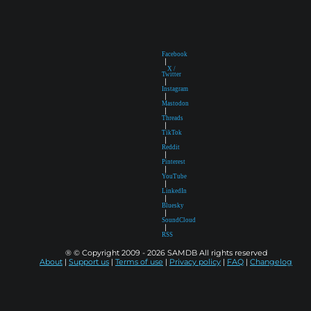
Facebook
|
X /
Twitter
|
Instagram
|
Mastodon
|
Threads
|
TikTok
|
Reddit
|
Pinterest
|
YouTube
|
LinkedIn
|
Bluesky
|
SoundCloud
|
RSS
® © Copyright 2009 - 2026 SAMDB All rights reserved
About
|
Support us
|
Terms of use
|
Privacy policy
|
FAQ
|
Changelog