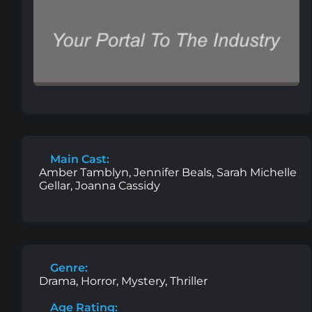
Main Cast:
Amber Tamblyn, Jennifer Beals, Sarah Michelle
Gellar, Joanna Cassidy
Genre:
Drama, Horror, Mystery, Thriller
Age Rating: