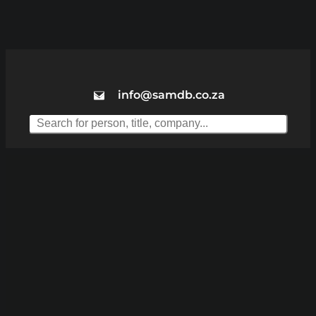
info@samdb.co.za