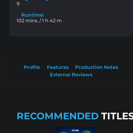
9
Runtime:
102 mins. / 1 h 42 m
Profile
Features
Production Notes
External Reviews
RECOMMENDED
TITLE