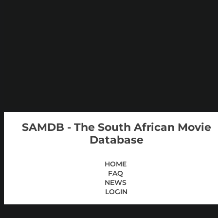
SAMDB - The South African Movie
Database
HOME
FAQ
NEWS
LOGIN