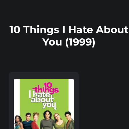
10 Things I Hate About
You (1999)