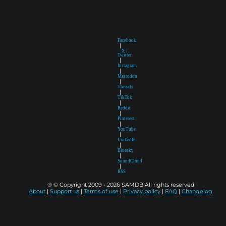
Facebook
|
X /
Twitter
|
Instagram
|
Mastodon
|
Threads
|
TikTok
|
Reddit
|
Pinterest
|
YouTube
|
LinkedIn
|
Bluesky
|
SoundCloud
|
RSS
® © Copyright 2009 - 2026 SAMDB All rights reserved
About
|
Support us
|
Terms of use
|
Privacy policy
|
FAQ
|
Changelog