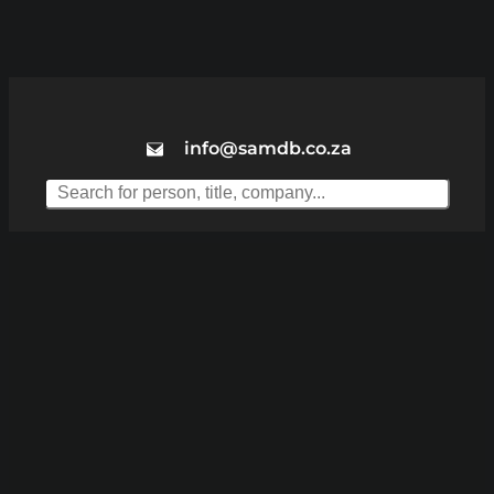
info@samdb.co.za