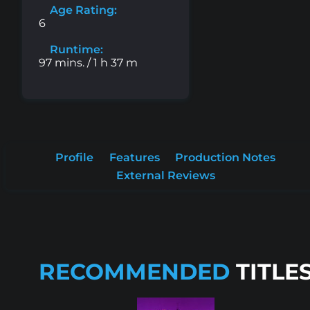
Age Rating:
6
Runtime:
97 mins. / 1 h 37 m
Profile
Features
Production Notes
External Reviews
RECOMMENDED
TITLE