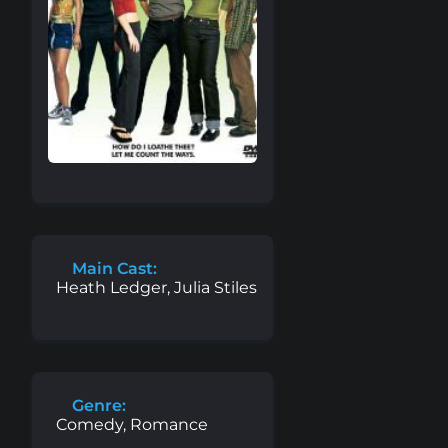
Main Cast:
Heath Ledger, Julia Stiles
Genre:
Comedy, Romance