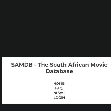
SAMDB - The South African Movie
Database
HOME
FAQ
NEWS
LOGIN