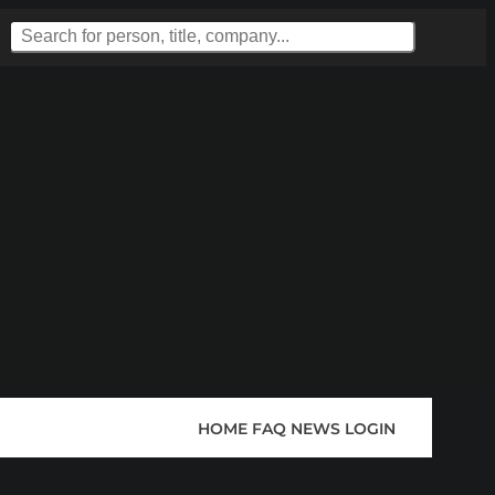
HOME
FAQ
NEWS
LOGIN