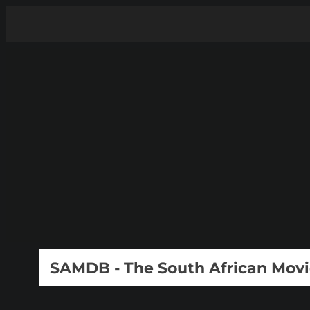
SAMDB - The South African Mov