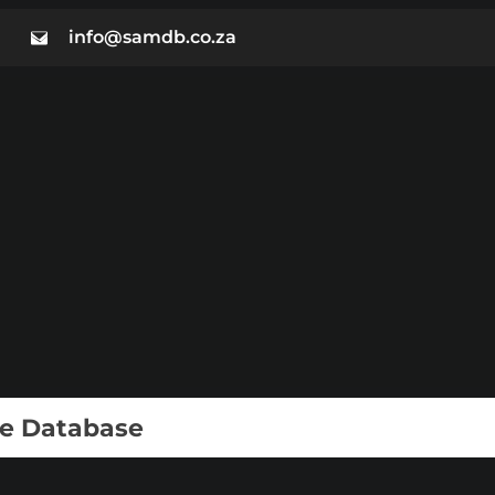
info@samdb.co.za
ie Database