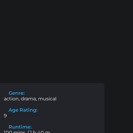
Genre:
action, drama, musical
Age Rating:
9
Runtime:
100 mins. / 1 h 40 m