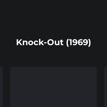
Knock-Out (1969)