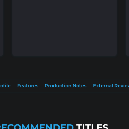
ofile
Features
Production Notes
External Revie
RECOMMENDED
TITLES