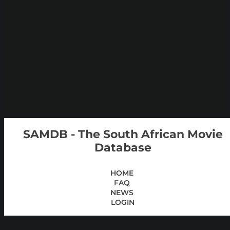
SAMDB - The South African Movie
Database
HOME
FAQ
NEWS
LOGIN