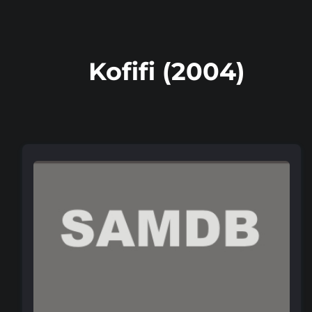
Kofifi (2004)