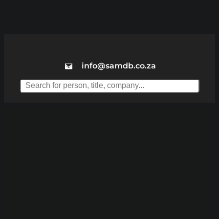
info@samdb.co.za