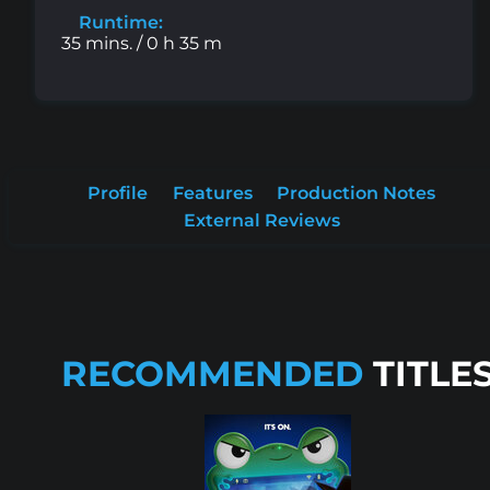
Runtime:
35 mins. / 0 h 35 m
Profile
Features
Production Notes
External Reviews
RECOMMENDED
TITLE