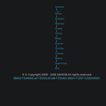
Facebook
|
X /
Twitter
|
Instagram
|
Mastodon
|
Threads
|
TikTok
|
Reddit
|
Pinterest
|
YouTube
|
LinkedIn
|
Bluesky
|
SoundCloud
|
RSS
® © Copyright 2009 - 2026 SAMDB All rights reserved
About
|
Support us
|
Terms of use
|
Privacy policy
|
FAQ
|
Changelog