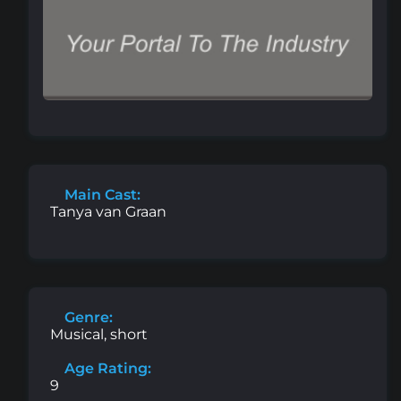
Main Cast:
Tanya van Graan
Genre:
Musical, short
Age Rating:
9