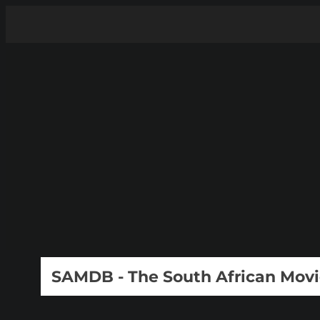
SAMDB - The South African Mov