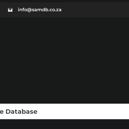
info@samdb.co.za
ie Database