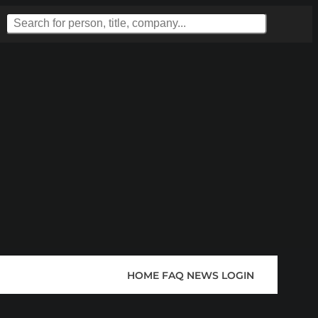
HOME
FAQ
NEWS
LOGIN