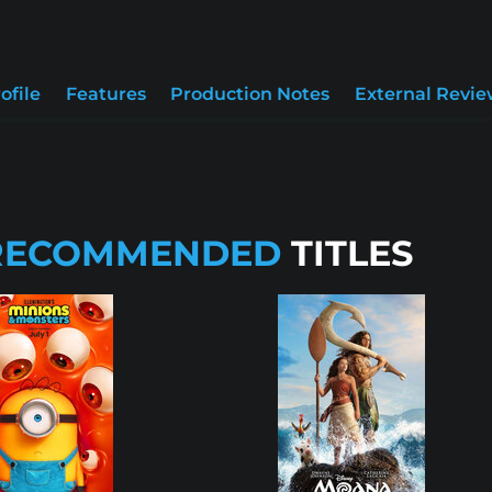
ofile
Features
Production Notes
External Revie
RECOMMENDED
TITLES