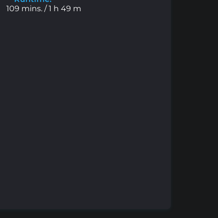
109 mins. / 1 h 49 m