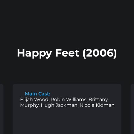
Happy Feet (2006)
Main Cast:
Elijah Wood, Robin Williams, Brittany
Murphy, Hugh Jackman, Nicole Kidman