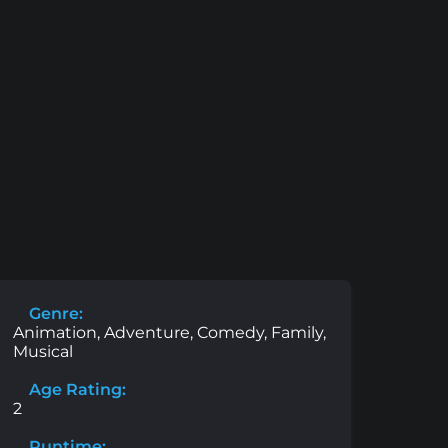
Genre:
Animation, Adventure, Comedy, Family,
Musical
Age Rating:
2
Runtime: