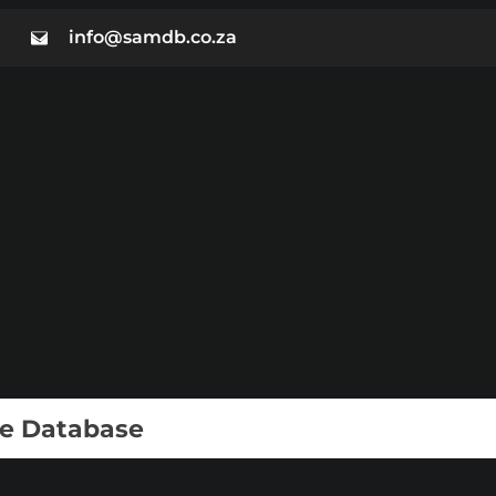
info@samdb.co.za
ie Database