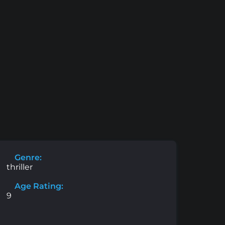
Genre:
thriller
Age Rating:
9