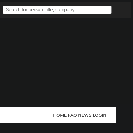
HOME
FAQ
NEWS
LOGIN