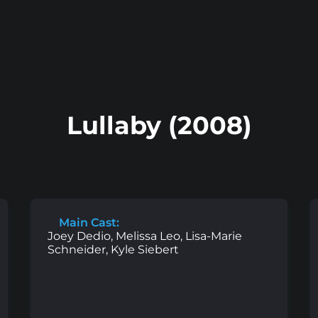
Lullaby (2008)
Main Cast:
Joey Dedio, Melissa Leo, Lisa-Marie
Schneider, Kyle Siebert