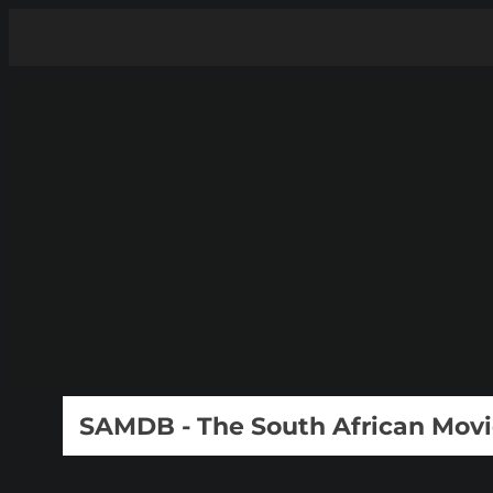
SAMDB - The South African Mov