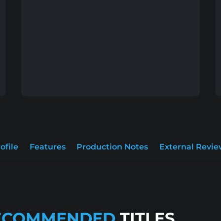
ofile
Features
Production Notes
External Revie
ECOMMENDED
TITLES