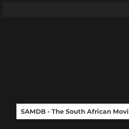
SAMDB - The South African Mov