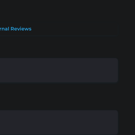
rnal Reviews