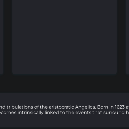
and tribulations of the aristocratic Angelica. Born in 162
 becomes intrinsically linked to the events that surround 