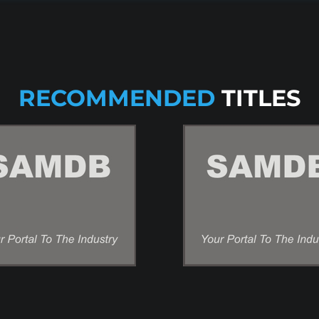
RECOMMENDED
TITLES