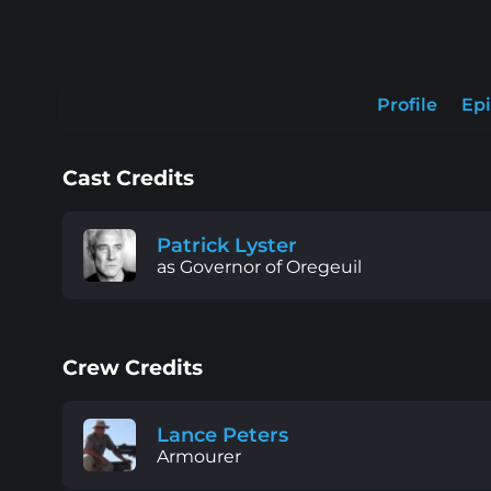
Profile
Ep
Cast Credits
Patrick Lyster
as Governor of Oregeuil
Crew Credits
Lance Peters
Armourer