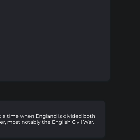
3 at a time when England is divided both
her, most notably the English Civil War.