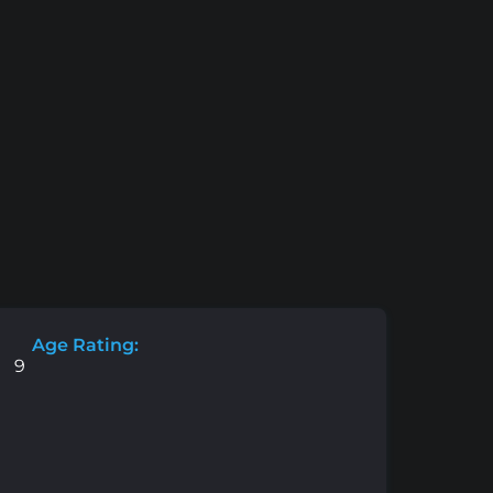
Age Rating:
9