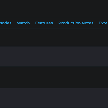
isodes
Watch
Features
Production Notes
Exte