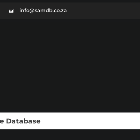
info@samdb.co.za
ie Database