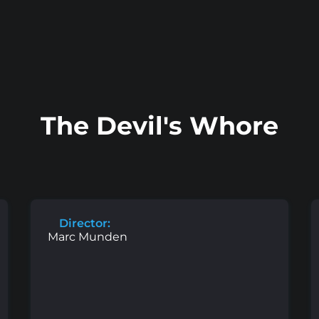
The Devil's Whore
Director:
Marc Munden