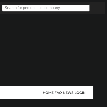
HOME
FAQ
NEWS
LOGIN