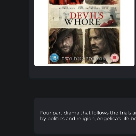
Four part drama that follows the trials 
by politics and religion, Angelica's life