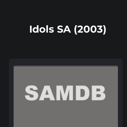
Idols SA (2003)