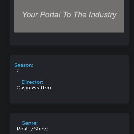
Season:
2
Director:
Gavin Wratten
Genre:
Reality Show