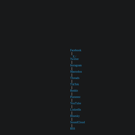
Facebook
|
X /
Twitter
|
Instagram
|
Mastodon
|
Threads
|
TikTok
|
Reddit
|
Pinterest
|
YouTube
|
LinkedIn
|
Bluesky
|
SoundCloud
|
RSS