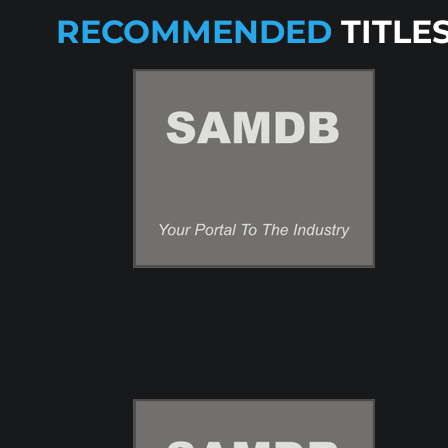
RECOMMENDED
TITLE