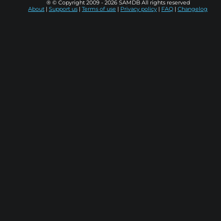
® © Copyright 2009 - 2026 SAMDB All rights reserved
About
|
Support us
|
Terms of use
|
Privacy policy
|
FAQ
|
Changelog