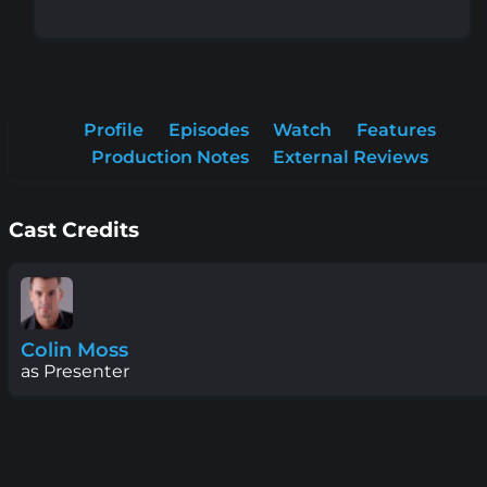
Profile
Episodes
Watch
Features
Production Notes
External Reviews
Cast Credits
Colin Moss
as Presenter