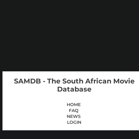
SAMDB - The South African Movie
Database
HOME
FAQ
NEWS
LOGIN