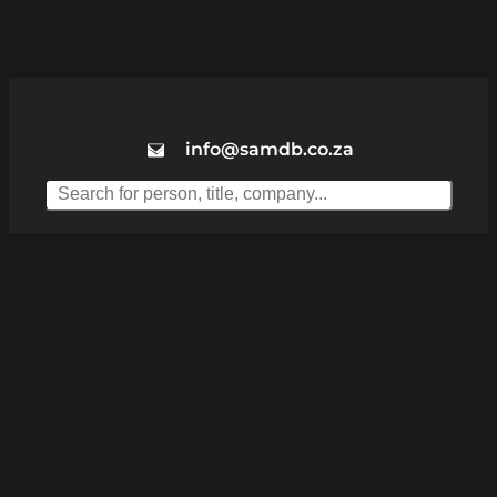
info@samdb.co.za