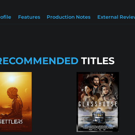
ofile
Features
Production Notes
External Revie
RECOMMENDED
TITLES