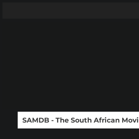
SAMDB - The South African Mov