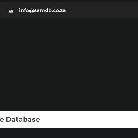
info@samdb.co.za
ie Database