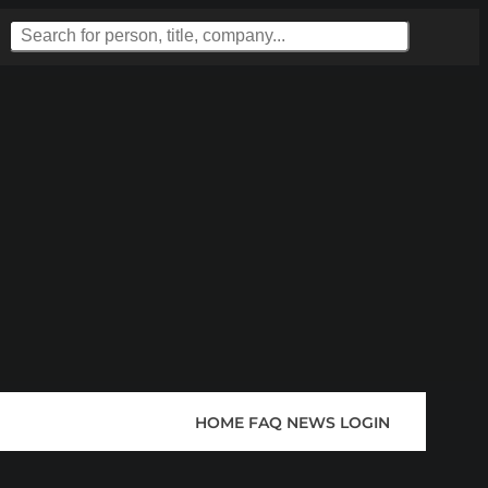
HOME
FAQ
NEWS
LOGIN