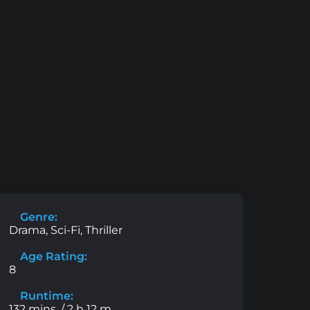
Genre:
Drama, Sci-Fi, Thriller
Age Rating:
8
Runtime:
132 mins. / 2 h 12 m