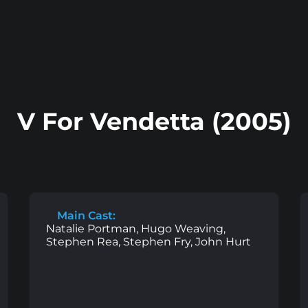
V For Vendetta (2005)
Main Cast:
Natalie Portman, Hugo Weaving,
Stephen Rea, Stephen Fry, John Hurt