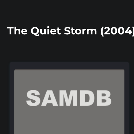
The Quiet Storm (2004