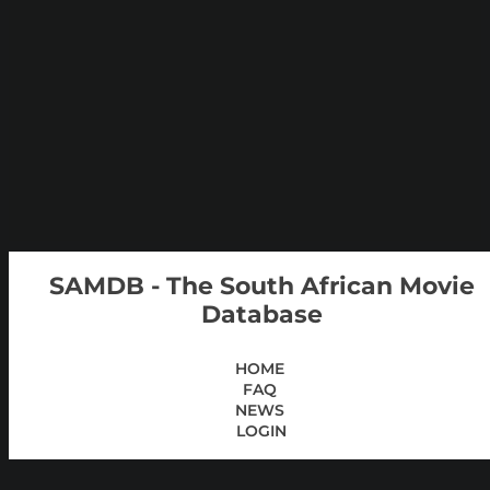
SAMDB - The South African Movie
Database
HOME
FAQ
NEWS
LOGIN