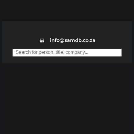
info@samdb.co.za