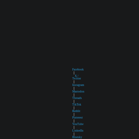
Facebook
|
X /
Twitter
|
Instagram
|
Mastodon
|
Threads
|
TikTok
|
Reddit
|
Pinterest
|
YouTube
|
LinkedIn
|
Bluesky