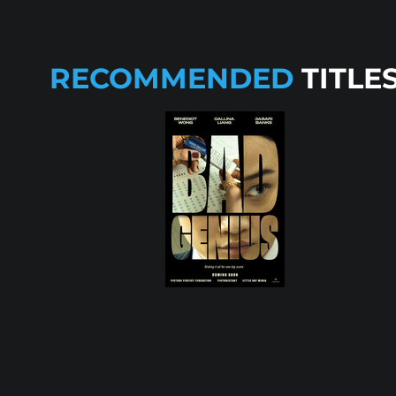
RECOMMENDED
TITLE