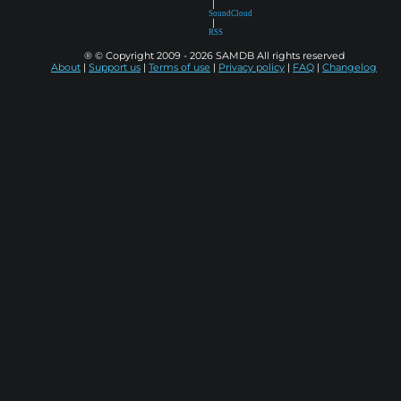
|
SoundCloud
|
RSS
® © Copyright 2009 - 2026 SAMDB All rights reserved
About
|
Support us
|
Terms of use
|
Privacy policy
|
FAQ
|
Changelog