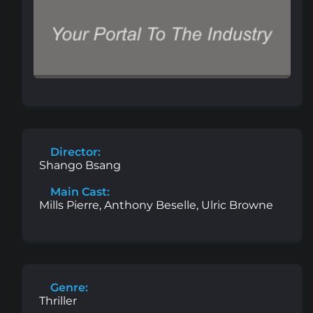
Director:
Shango Bsang
Main Cast:
Mills Pierre, Anthony Beselle, Ulric Browne
Genre:
Thriller