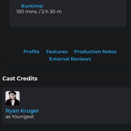
Runtime:
150 mins. / 2 h 30 m
Profile
Features
Production Notes
External Reviews
Cast Credits
Ryan Kruger
as Youngest