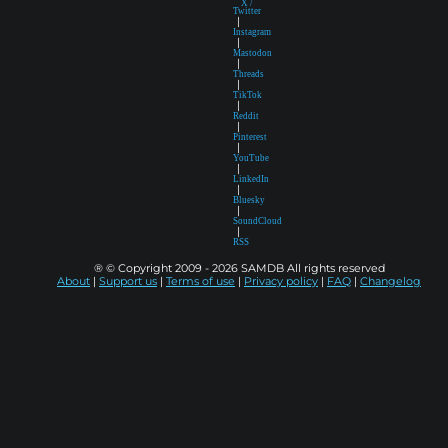
X /
Twitter
|
Instagram
|
Mastodon
|
Threads
|
TikTok
|
Reddit
|
Pinterest
|
YouTube
|
LinkedIn
|
Bluesky
|
SoundCloud
|
RSS
® © Copyright 2009 - 2026 SAMDB All rights reserved
About
|
Support us
|
Terms of use
|
Privacy policy
|
FAQ
|
Changelog