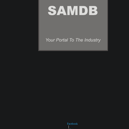
Facebook
|