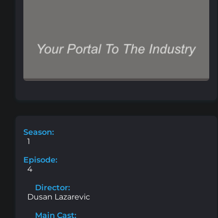
Season:
1
Episode:
4
Director:
Dusan Lazarevic
Main Cast: