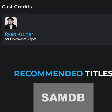
Cast Credits
Ryan Kruger
as Dwayne Pipe
RECOMMENDED
TITLE