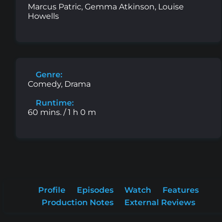
Marcus Patric, Gemma Atkinson, Louise
Howells
Genre:
Comedy, Drama
Runtime:
60 mins. / 1 h 0 m
Profile
Episodes
Watch
Features
Production Notes
External Reviews