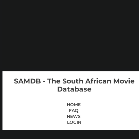
SAMDB - The South African Movie
Database
HOME
FAQ
NEWS
LOGIN