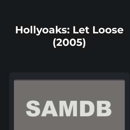
Hollyoaks: Let Loose
(2005)