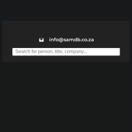
info@samdb.co.za