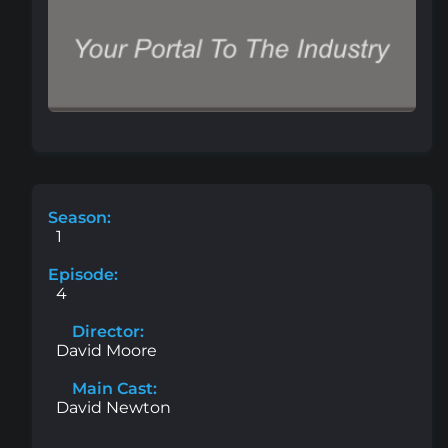
Season:
1
Episode:
4
Director:
David Moore
Main Cast:
David Newton