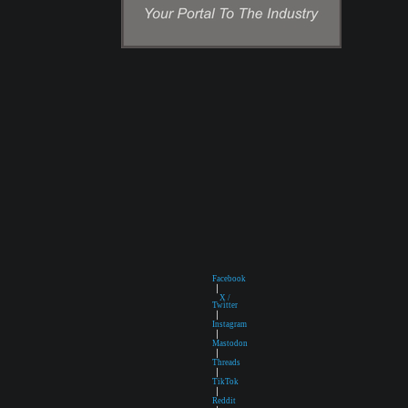
Facebook
|
X /
Twitter
|
Instagram
|
Mastodon
|
Threads
|
TikTok
|
Reddit