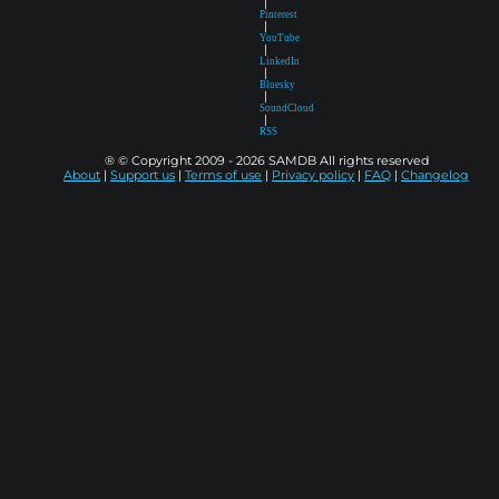
|
Pinterest
|
YouTube
|
LinkedIn
|
Bluesky
|
SoundCloud
|
RSS
® © Copyright 2009 - 2026 SAMDB All rights reserved
About
|
Support us
|
Terms of use
|
Privacy policy
|
FAQ
|
Changelog