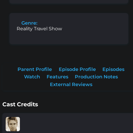
Genre:
Reality Travel Show
Parent Profile
Episode Profile
Episodes
Watch
Features
Production Notes
External Reviews
Cast Credits