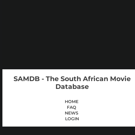
SAMDB - The South African Movie
Database
HOME
FAQ
NEWS
LOGIN