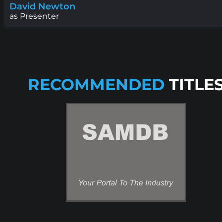
David Newton
as Presenter
RECOMMENDED
TITLE