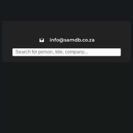
info@samdb.co.za