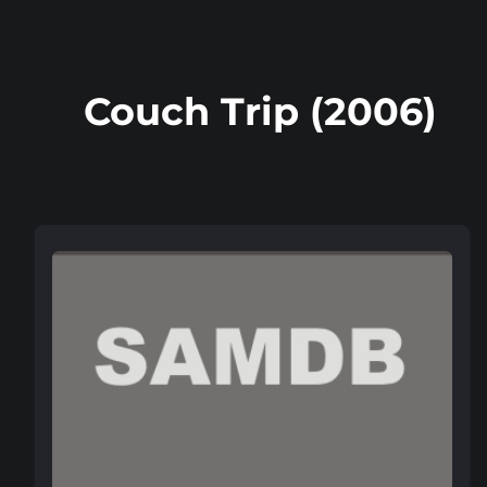
Couch Trip (2006)